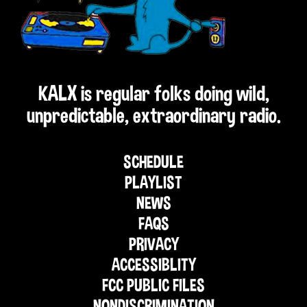
KALX is regular folks doing wild,
unpredictable, extraordinary radio.
SCHEDULE
PLAYLIST
NEWS
FAQS
PRIVACY
ACCESSIBLITY
FCC PUBLIC FILES
NONDISCRIMINATION