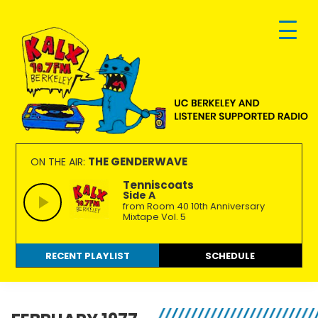
Skip
Skip
Skip
to
to
to
primary
main
footer
navigation
content
KALX
Ordinary
90.7FM
people
THE GENDERWAVE
ON THE AIR:
Berkeley
making
Tenniscoats
Side A
extraordinary
from Room 40 10th Anniversary
radio.
Mixtape Vol. 5
RECENT PLAYLIST
SCHEDULE