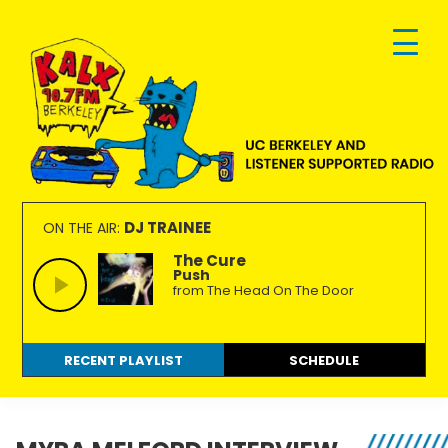
Skip
Skip
Skip
to
to
to
primary
main
footer
navigation
content
KALX
Ordinary
90.7FM
people
DJ TRAINEE
ON THE AIR:
Berkeley
making
The Cure
Push
extraordinary
from The Head On The Door
radio.
RECENT PLAYLIST
SCHEDULE