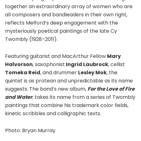
together an extraordinary array of women who are
all composers and bandleaders in their own right,
reflects Melford’s deep engagement with the
mysteriously poetical paintings of the late Cy
Twombly (1928–2011).
Featuring guitarist and MacArthur Fellow
Mary
Halvorson
, saxophonist
Ingrid Laubrock
, cellist
Tomeka Reid
, and drummer
Lesley Mok
, the
quintet is as protean and unpredictable as its name
suggests. The band’s new album,
For the Love of Fire
and Water
, takes its name from a series of Twombly
paintings that combine his trademark color fields,
kinetic scribbles and calligraphic texts.
Photo: Bryan Murray