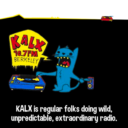
Footer
KALX is regular folks doing wild,
unpredictable, extraordinary radio.