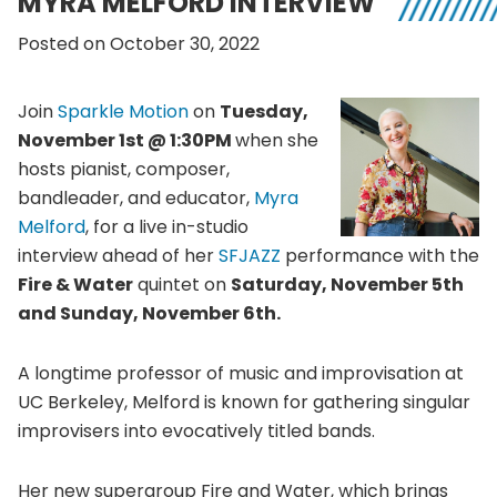
MYRA MELFORD INTERVIEW
Posted on October 30, 2022
Join
Sparkle Motion
on
Tuesday,
November 1st @ 1:30PM
when she
hosts pianist, composer,
bandleader, and educator,
Myra
Melford
, for a live in-studio
interview ahead of her
SFJAZZ
performance with the
Fire & Water
quintet on
Saturday, November 5th
and Sunday, November 6th.
A longtime professor of music and improvisation at
UC Berkeley, Melford is known for gathering singular
improvisers into evocatively titled bands.
Her new supergroup Fire and Water, which brings