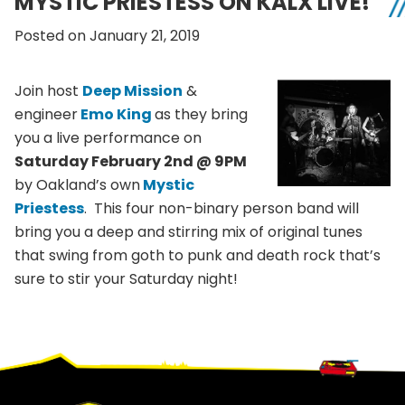
MYSTIC PRIESTESS ON KALX LIVE!
Posted on January 21, 2019
Join host
Deep Mission
&
engineer
Emo King
as they bring
you a live performance on
Saturday February 2nd @ 9PM
by Oakland’s own
Mystic
Priestess
. This four non-binary person band will
bring you a deep and stirring mix of original tunes
that swing from goth to punk and death rock that’s
sure to stir your Saturday night!
Footer