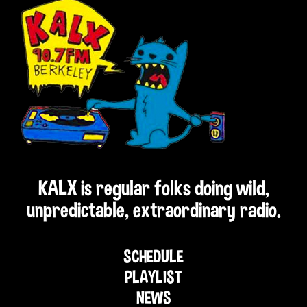
KALX is regular folks doing wild,
unpredictable, extraordinary radio.
SCHEDULE
PLAYLIST
NEWS