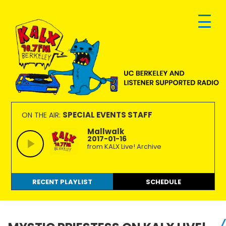
Skip
Skip
Skip
to
to
to
primary
main
footer
navigation
content
KALX
Ordinary
90.7FM
people
SPECIAL EVENTS STAFF
ON THE AIR:
Berkeley
making
Mallwalk
2017-01-16
extraordinary
from KALX Live! Archive
radio.
RECENT PLAYLIST
SCHEDULE