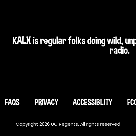
KALX is regular folks doing wild, u
radio.
FAQS
PRIVACY
ACCESSIBLITY
FC
Copyright 2026 UC Regents. All rights reserved