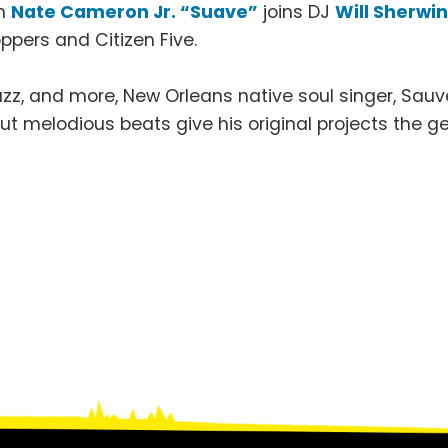
n
Nate Cameron Jr. “Suave”
joins DJ
Will Sherwi
ppers and Citizen Five.
zz, and more, New Orleans native soul singer, Sauve,
, but melodious beats give his original projects the 