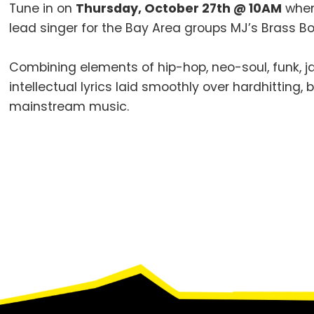
Tune in on
Thursday, October 27th @ 10AM
whe
lead singer for the Bay Area groups MJ’s Brass Bo
Combining elements of hip-hop, neo-soul, funk, ja
intellectual lyrics laid smoothly over hardhitting
mainstream music.
Footer