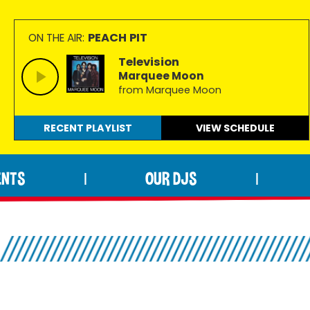
PEACH PIT
ON THE AIR:
Television
Marquee Moon
from Marquee Moon
RECENT PLAYLIST
VIEW
SCHEDULE
ENTS
OUR DJS
|
|