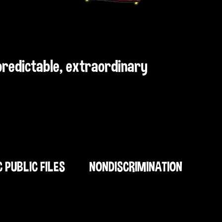
npredictable, extraordinary
C PUBLIC FILES
NONDISCRIMINATION