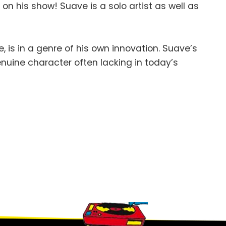
n
on his show! Suave is a solo artist as well as
 is in a genre of his own innovation. Suave’s
genuine character often lacking in today’s