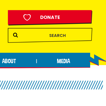
DONATE
ABOUT
MEDIA
|