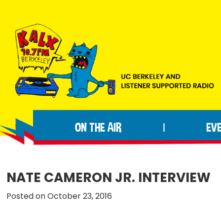
Skip
Skip
Skip
to
to
to
primary
main
footer
navigation
content
KALX
Ordinary
90.7FM
people
Berkeley
ON THE AIR
EV
|
making
extraordinary
radio.
NATE CAMERON JR. INTERVIEW
Posted on October 23, 2016