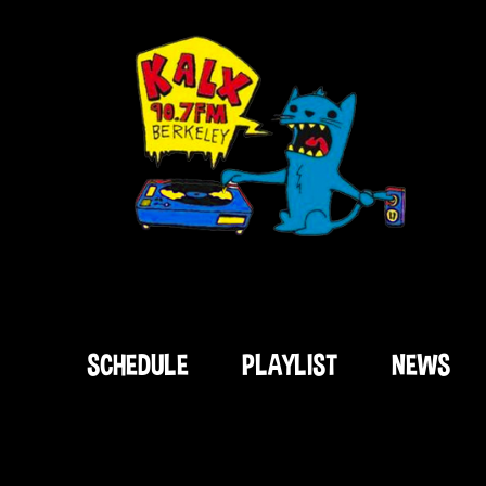
SCHEDULE
PLAYLIST
NEWS