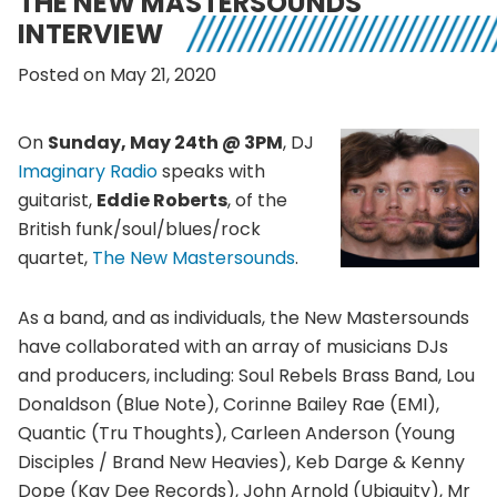
THE NEW MASTERSOUNDS
INTERVIEW
Posted on May 21, 2020
On
Sunday, May 24th @ 3PM
, DJ
Imaginary Radio
speaks with
guitarist,
Eddie Roberts
, of the
British funk/soul/blues/rock
quartet,
The New Mastersounds
.
As a band, and as individuals, the New Mastersounds
have collaborated with an array of musicians DJs
and producers, including: Soul Rebels Brass Band, Lou
Donaldson (Blue Note), Corinne Bailey Rae (EMI),
Quantic (Tru Thoughts), Carleen Anderson (Young
Disciples / Brand New Heavies), Keb Darge & Kenny
Dope (Kay Dee Records), John Arnold (Ubiquity), Mr