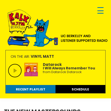
Skip
Skip
Skip
to
to
to
primary
main
footer
navigation
content
KALX
Ordinary
90.7FM
people
VINYL MATT
ON THE AIR:
Berkeley
making
Datarock
I Will Always Remember You
extraordinary
from Datarock Datarock
radio.
RECENT PLAYLIST
SCHEDULE