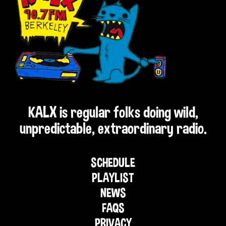
KALX is regular folks doing wild,
unpredictable, extraordinary radio.
SCHEDULE
PLAYLIST
NEWS
FAQS
PRIVACY