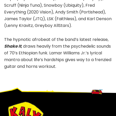
Scruff (Ninja Tuna), Snowboy (Ubiquity), Fred
Everything (2020 Vision), Andy Smith (Portishead),
James Taylor (JTQ), LSK (Faithless), and Karl Denson
(Lenny Kravitz, Greyboy AllStars).
The hypnotic afrobeat of the band’s latest release,
Shake It
, draws heavily from the psychedelic sounds
of 70’s Ethiopian funk. Lamar Williams Jr.’s lyrical
mantra about life’s hardships gives way to a frenzied
guitar and horns workout.
Footer