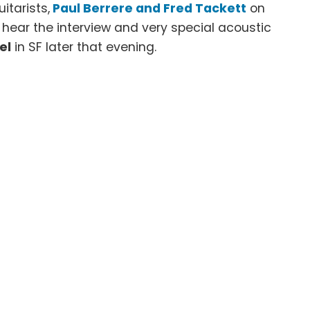
uitarists,
Paul Berrere and Fred Tackett
on
o hear the interview and very special acoustic
el
in SF later that evening.