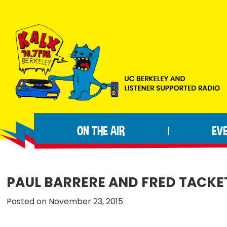
Skip
Skip
Skip
to
to
to
primary
main
footer
navigation
content
KALX
Ordinary
90.7FM
people
Berkeley
ON THE AIR
EV
|
making
extraordinary
radio.
PAUL BARRERE AND FRED TACKE
Posted on November 23, 2015