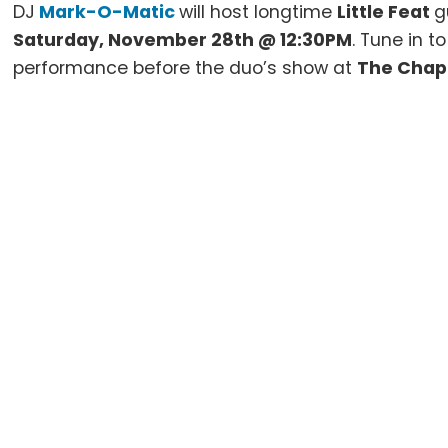
DJ
Mark-O-Matic
will host longtime
Little Feat
g
Saturday, November 28th @ 12:30PM
. Tune in t
performance before the duo’s show at
The Chap