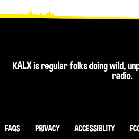
KALX is regular folks doing wild, u
radio.
FAQS
PRIVACY
ACCESSIBLITY
FC