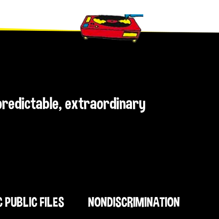
npredictable, extraordinary
C PUBLIC FILES
NONDISCRIMINATION