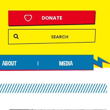
DONATE
ABOUT
MEDIA
|