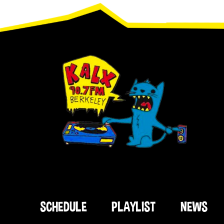
Footer
SCHEDULE
PLAYLIST
NEWS