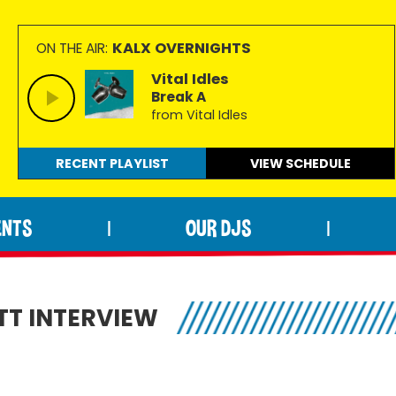
KALX OVERNIGHTS
ON THE AIR:
Vital Idles
Break A
from Vital Idles
RECENT PLAYLIST
VIEW
SCHEDULE
ENTS
OUR DJS
|
|
TT INTERVIEW