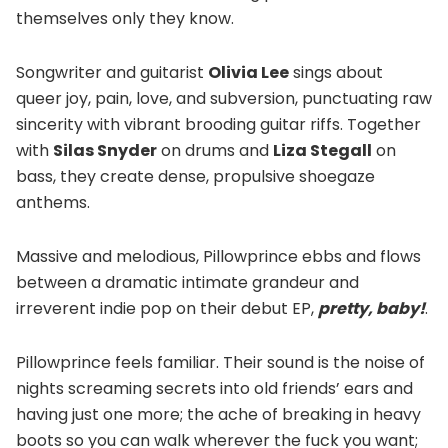
themselves only they know.
Songwriter and guitarist
Olivia Lee
sings about
queer joy, pain, love, and subversion, punctuating raw
sincerity with vibrant brooding guitar riffs. Together
with
Silas Snyder
on drums and
Liza Stegall
on
bass, they create dense, propulsive shoegaze
anthems.
Massive and melodious, Pillowprince ebbs and flows
between a dramatic intimate grandeur and
irreverent indie pop on their debut EP,
pretty, baby!
.
Pillowprince feels familiar. Their sound is the noise of
nights screaming secrets into old friends’ ears and
having just one more; the ache of breaking in heavy
boots so you can walk wherever the fuck you want;