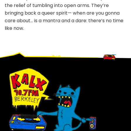
the relief of tumbling into open arms. They’re
bringing back a queer spirit— when are you gonna
care about… is a mantra and a dare: there’s no time
like now.
Footer