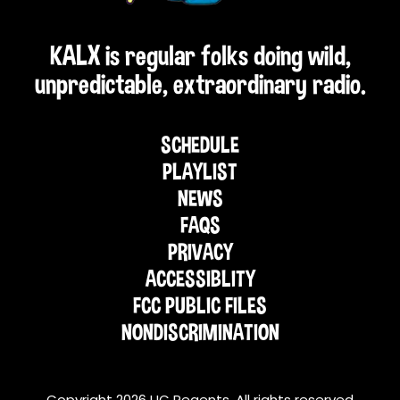
KALX is regular folks doing wild,
unpredictable, extraordinary radio.
SCHEDULE
PLAYLIST
NEWS
FAQS
PRIVACY
ACCESSIBLITY
FCC PUBLIC FILES
NONDISCRIMINATION
Copyright 2026 UC Regents. All rights reserved