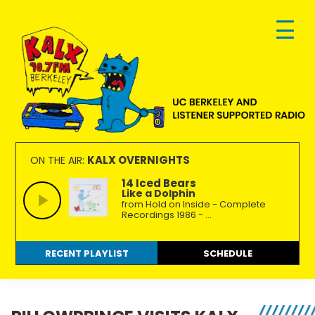
Skip
Skip
Skip
to
to
to
primary
main
footer
navigation
content
KALX
Ordinary
90.7FM
people
KALX OVERNIGHTS
ON THE AIR:
Berkeley
making
14 Iced Bears
Like a Dolphin
extraordinary
from Hold on Inside - Complete
radio.
Recordings 1986 - ...
RECENT PLAYLIST
SCHEDULE