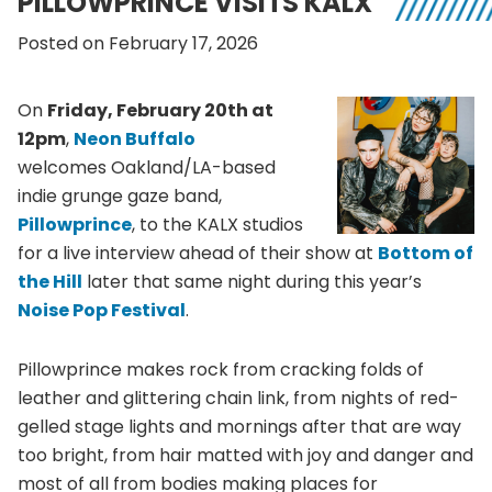
PILLOWPRINCE VISITS KALX
Posted on February 17, 2026
On
Friday, February 20th at
12pm
,
Neon Buffalo
welcomes Oakland/LA-based
indie grunge gaze band,
Pillowprince
, to the KALX studios
for a live interview ahead of their show at
Bottom of
the Hill
later that same night during this year’s
Noise Pop Festival
.
Pillowprince makes rock from cracking folds of
leather and glittering chain link, from nights of red-
gelled stage lights and mornings after that are way
too bright, from hair matted with joy and danger and
most of all from bodies making places for