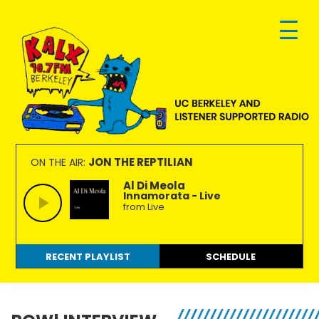
Skip
Skip
Skip
to
to
to
primary
main
footer
navigation
content
KALX
Ordinary
90.7FM
people
JON THE REPTILIAN
ON THE AIR:
Berkeley
making
Al Di Meola
Innamorata - Live
extraordinary
from Live
radio.
RECENT PLAYLIST
SCHEDULE