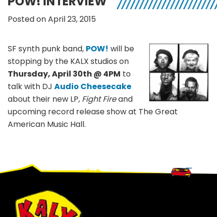
POW! INTERVIEW
Posted on April 23, 2015
SF synth punk band,
POW!
will be
stopping by the KALX studios on
Thursday, April 30th @ 4PM
to
talk with DJ
Audio Cheesecake
about their new LP,
Fight Fire
and
upcoming record release show at The Great
American Music Hall.
Footer