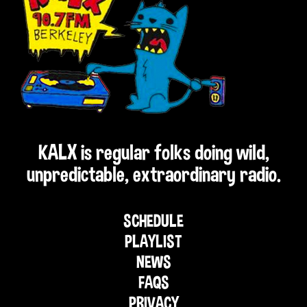
KALX is regular folks doing wild,
unpredictable, extraordinary radio.
SCHEDULE
PLAYLIST
NEWS
FAQS
PRIVACY