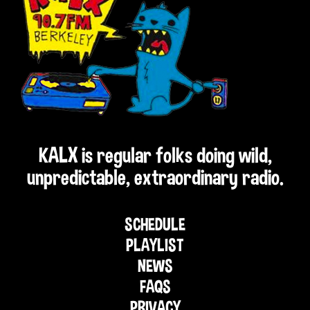
KALX is regular folks doing wild,
unpredictable, extraordinary radio.
SCHEDULE
PLAYLIST
NEWS
FAQS
PRIVACY