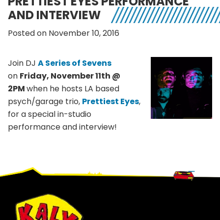
PRETTIEST EYES PERFORMANCE
AND INTERVIEW
Posted on November 10, 2016
Join DJ
A Series of Sevens
on
Friday, November 11th @
2PM
when he hosts LA based
psych/garage trio,
Prettiest Eyes
,
for a special in-studio
performance and interview!
Footer