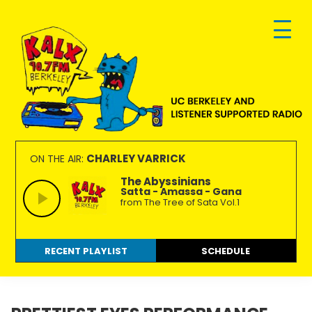
Skip
Skip
Skip
to
to
to
primary
main
footer
navigation
content
KALX
Ordinary
90.7FM
people
CHARLEY VARRICK
ON THE AIR:
Berkeley
making
The Abyssinians
Satta - Amassa - Gana
extraordinary
from The Tree of Sata Vol.1
radio.
RECENT PLAYLIST
SCHEDULE