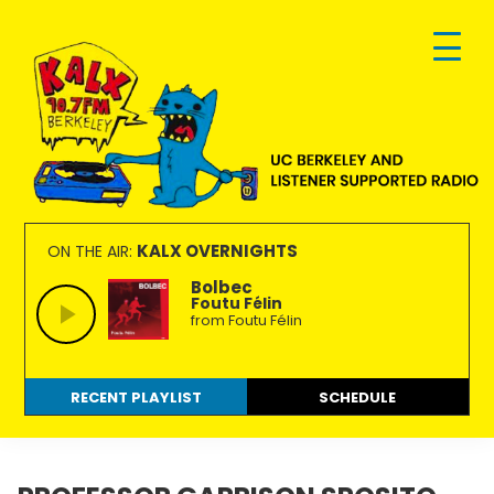
Skip
Skip
Skip
to
to
to
primary
main
footer
navigation
content
KALX
Ordinary
90.7FM
people
KALX OVERNIGHTS
ON THE AIR:
Berkeley
making
Bolbec
Foutu Félin
extraordinary
from Foutu Félin
radio.
RECENT PLAYLIST
SCHEDULE