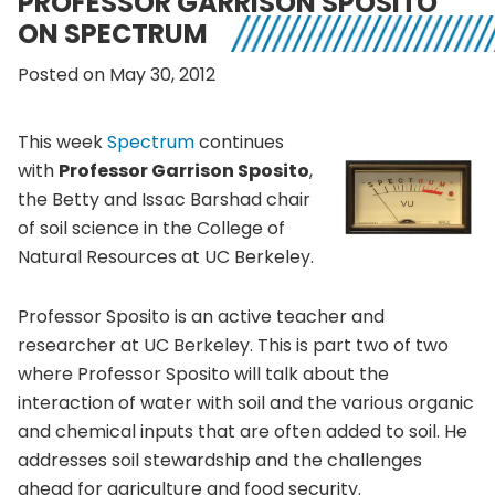
PROFESSOR GARRISON SPOSITO
ON SPECTRUM
Posted on May 30, 2012
This week
Spectrum
continues
with
Professor Garrison Sposito
,
the Betty and Issac Barshad chair
of soil science in the College of
Natural Resources at UC Berkeley.
Professor Sposito is an active teacher and
researcher at UC Berkeley. This is part two of two
where Professor Sposito will talk about the
interaction of water with soil and the various organic
and chemical inputs that are often added to soil. He
addresses soil stewardship and the challenges
ahead for agriculture and food security.