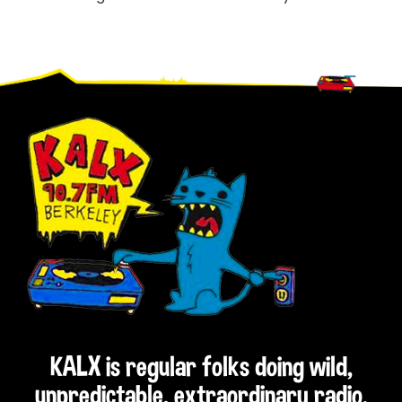
Footer
KALX is regular folks doing wild,
unpredictable, extraordinary radio.