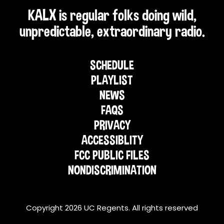
KALX is regular folks doing wild,
unpredictable, extraordinary radio.
SCHEDULE
PLAYLIST
NEWS
FAQS
PRIVACY
ACCESSIBLITY
FCC PUBLIC FILES
NONDISCRIMINATION
Copyright 2026 UC Regents. All rights reserved