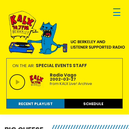
Skip
Skip
Skip
to
to
to
primary
main
footer
navigation
content
KALX
Ordinary
90.7FM
people
SPECIAL EVENTS STAFF
ON THE AIR:
Berkeley
making
Radio Vago
2002-03-27
extraordinary
from KALX Live! Archive
radio.
RECENT PLAYLIST
SCHEDULE