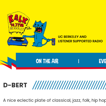
Skip
Skip
Skip
to
to
to
primary
main
footer
navigation
content
KALX
Ordinary
90.7FM
people
Berkeley
ON THE AIR
EV
|
making
extraordinary
radio.
D-BERT
A nice eclectic plate of classical, jazz, folk, hip ho