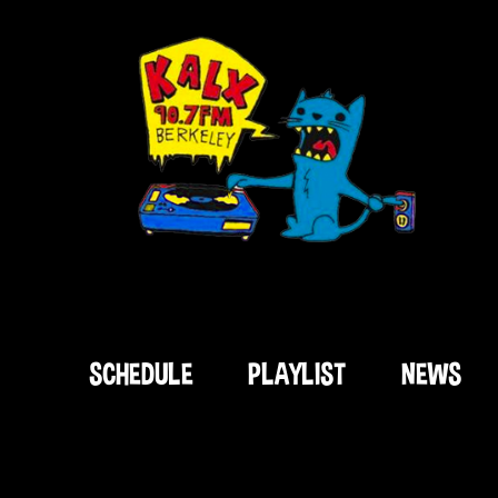
SCHEDULE
PLAYLIST
NEWS