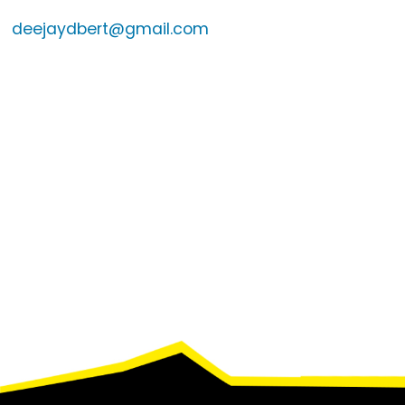
deejaydbert@gmail.com
Footer