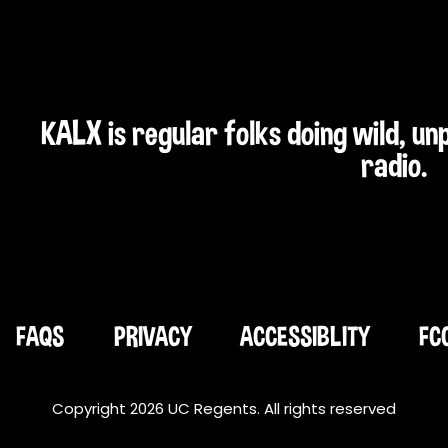
KALX is regular folks doing wild, u
radio.
FAQS
PRIVACY
ACCESSIBLITY
FC
Copyright 2026 UC Regents. All rights reserved