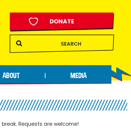
DONATE
ABOUT
MEDIA
|
h break. Requests are welcome!