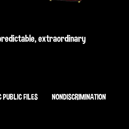
npredictable, extraordinary
C PUBLIC FILES
NONDISCRIMINATION