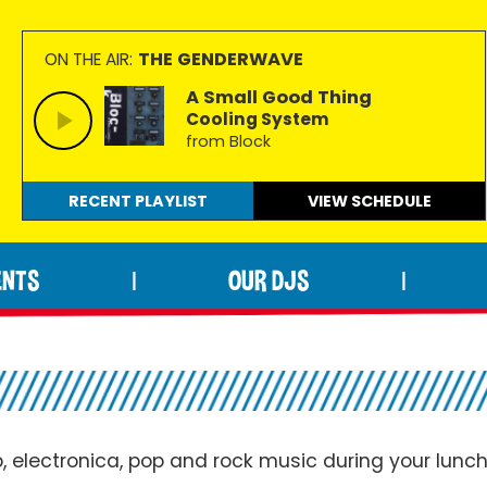
THE GENDERWAVE
ON THE AIR:
A Small Good Thing
Cooling System
from Block
RECENT PLAYLIST
VIEW
SCHEDULE
ENTS
OUR DJS
|
|
p,
electronica
, pop and rock music during your lunc