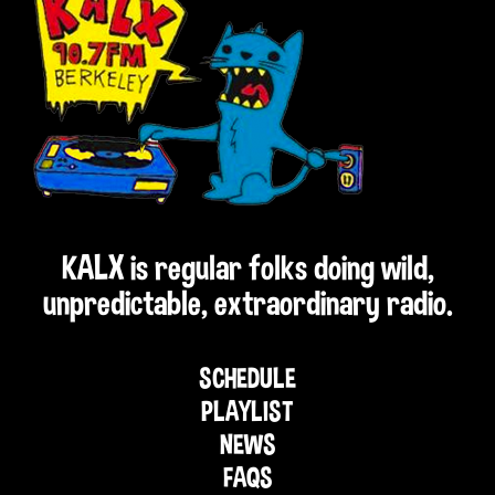
KALX is regular folks doing wild,
unpredictable, extraordinary radio.
SCHEDULE
PLAYLIST
NEWS
FAQS