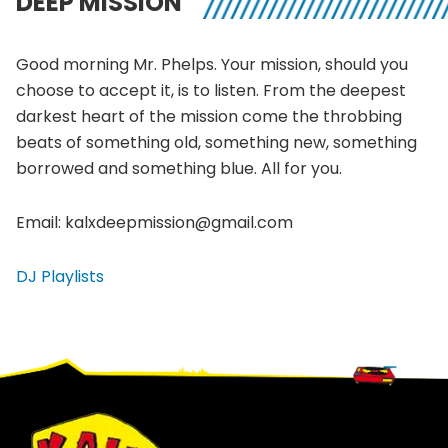
DEEP MISSION
Good morning Mr. Phelps. Your mission, should you
choose to accept it, is to listen. From the deepest
darkest heart of the mission come the throbbing
beats of something old, something new, something
borrowed and something blue. All for you.
Email: kalxdeepmission@gmail.com
DJ Playlists
Footer