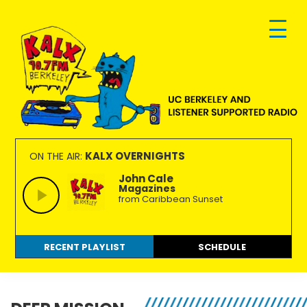
Skip
Skip
Skip
to
to
to
primary
main
footer
navigation
content
KALX
Ordinary
90.7FM
people
KALX OVERNIGHTS
ON THE AIR:
Berkeley
making
John Cale
Magazines
extraordinary
from Caribbean Sunset
radio.
RECENT PLAYLIST
SCHEDULE