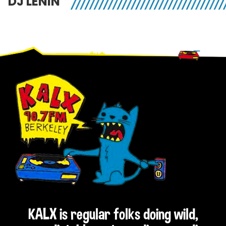
DJ LENIN
Footer
KALX is regular folks doing wild,