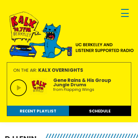
Skip
Skip
Skip
to
to
to
primary
main
footer
navigation
content
KALX
Ordinary
90.7FM
people
KALX OVERNIGHTS
ON THE AIR:
Berkeley
making
Gene Rains & His Group
Jungle Drums
extraordinary
from Flapping Wings
radio.
RECENT PLAYLIST
SCHEDULE