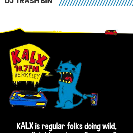
DJ TRASH BIN
Footer
KALX is regular folks doing wild,