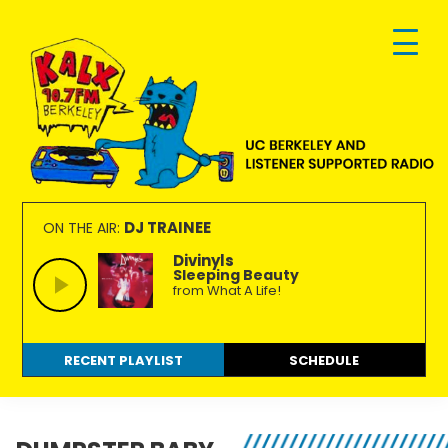
Skip
Skip
Skip
to
to
to
primary
main
footer
navigation
content
KALX
Ordinary
90.7FM
people
DJ TRAINEE
ON THE AIR:
Berkeley
making
Divinyls
Sleeping Beauty
extraordinary
from What A Life!
radio.
RECENT PLAYLIST
SCHEDULE