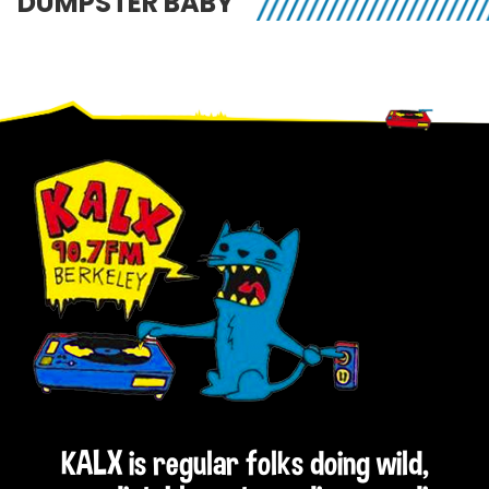
DUMPSTER BABY
Footer
KALX is regular folks doing wild,