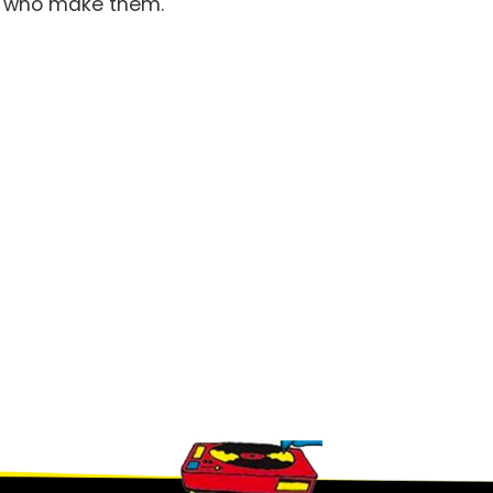
le who make them.