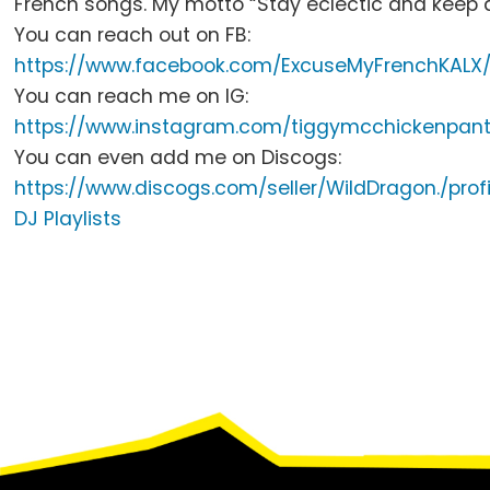
French songs.
My motto “Stay eclectic and keep 
You can reach out on FB:
https://www.facebook.com/
ExcuseMyFrenchKALX
You can reach me on IG:
https://www.instagram.com/
tiggymcchickenpant
You can even add me on Discogs:
https://www.discogs.com/
seller/WildDragon./profi
DJ Playlists
Footer