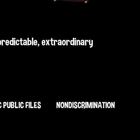
npredictable, extraordinary
C PUBLIC FILES
NONDISCRIMINATION