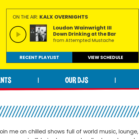
KALX OVERNIGHTS
ON THE AIR:
Loudon Wainwright III
Down Drinking at the Bar
from Attempted Mustache
RECENT PLAYLIST
VIEW
SCHEDULE
ENTS
OUR DJS
|
|
oin me on chilled shows full of world music, lounge,