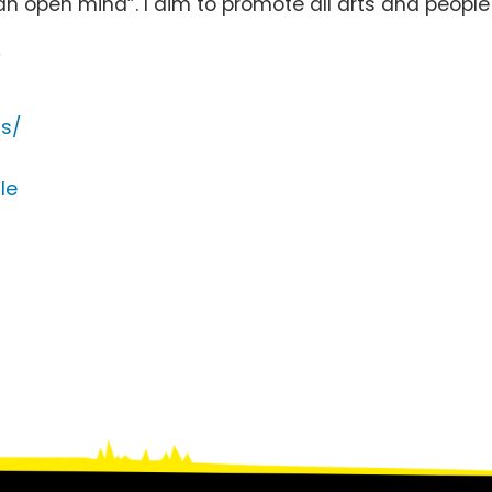
an open mind”. I aim to promote all arts and peop
/
s/
le