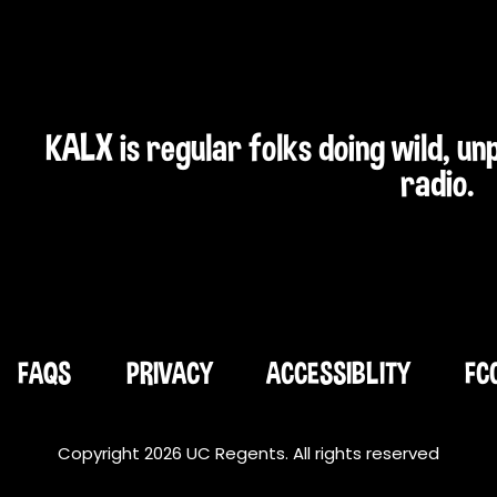
KALX is regular folks doing wild, u
radio.
FAQS
PRIVACY
ACCESSIBLITY
FC
Copyright 2026 UC Regents. All rights reserved