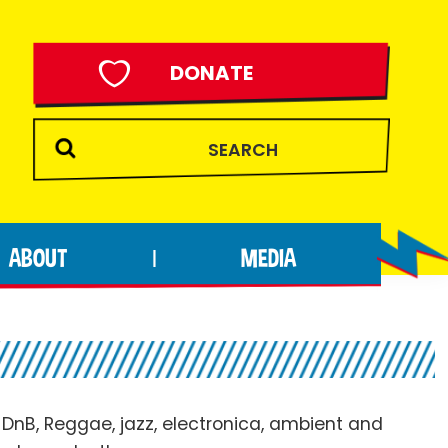
DONATE
ABOUT
MEDIA
|
 DnB, Reggae, jazz, electronica, ambient and