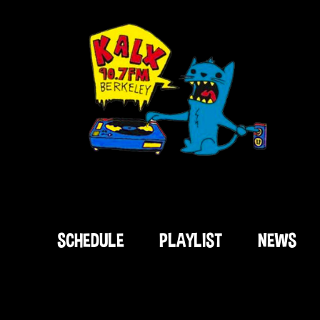
SCHEDULE
PLAYLIST
NEWS