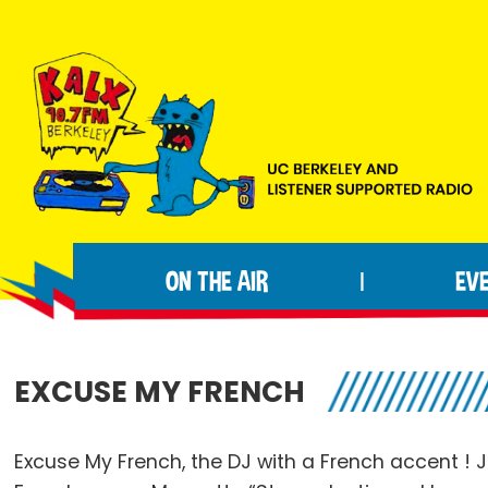
Skip
Skip
Skip
to
to
to
primary
main
footer
navigation
content
KALX
Ordinary
90.7FM
people
Berkeley
ON THE AIR
EV
|
making
extraordinary
radio.
EXCUSE MY FRENCH
Excuse My French, the DJ with a French accent ! J