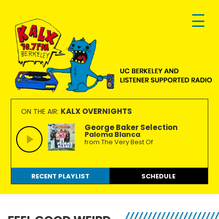
Skip
Skip
Skip
to
to
to
primary
main
footer
navigation
content
KALX
Ordinary
90.7FM
people
KALX OVERNIGHTS
ON THE AIR:
Berkeley
making
George Baker Selection
Paloma Blanca
extraordinary
from The Very Best Of
radio.
RECENT PLAYLIST
SCHEDULE