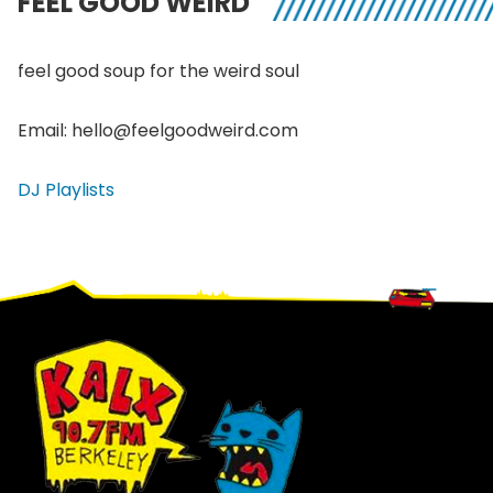
FEEL GOOD WEIRD
feel good soup for the weird soul
Email: hello@feelgoodweird.com
DJ Playlists
Footer