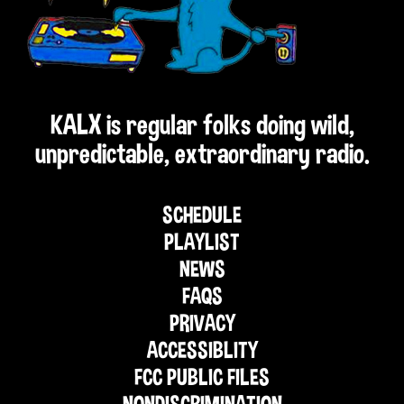
KALX is regular folks doing wild,
unpredictable, extraordinary radio.
SCHEDULE
PLAYLIST
NEWS
FAQS
PRIVACY
ACCESSIBLITY
FCC PUBLIC FILES