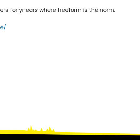
rs for yr ears where freeform is the norm.
ce/