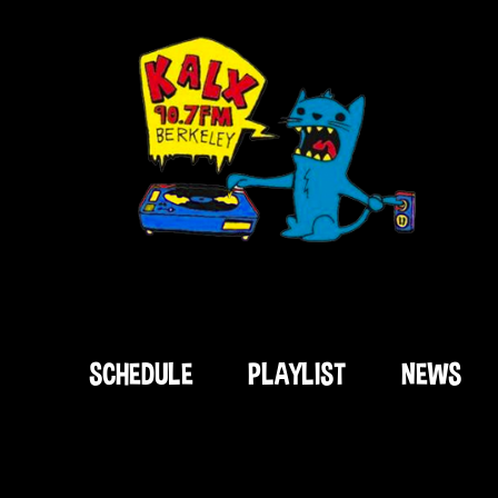
SCHEDULE
PLAYLIST
NEWS