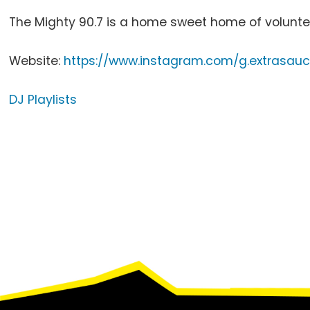
The Mighty 90.7 is a home sweet home of voluntee
Website:
https://www.instagram.com/g.extrasau
DJ Playlists
Footer