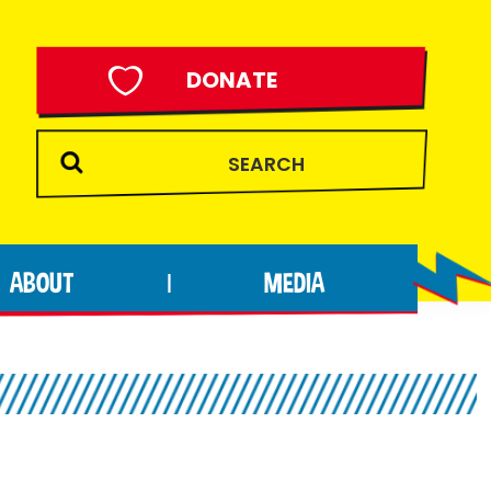
DONATE
ABOUT
MEDIA
|