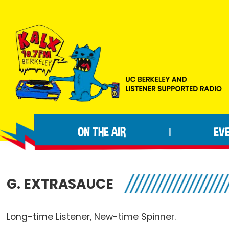
Skip
Skip
Skip
to
to
to
primary
main
footer
navigation
content
KALX
Ordinary
90.7FM
people
Berkeley
ON THE AIR
EV
|
making
extraordinary
radio.
G. EXTRASAUCE
Long-time Listener, New-time Spinner.