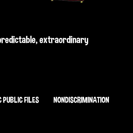
npredictable, extraordinary
C PUBLIC FILES
NONDISCRIMINATION