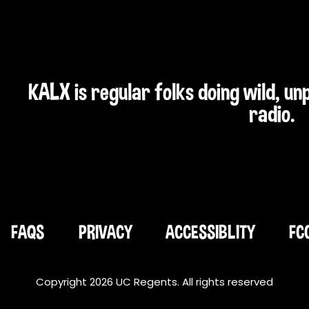
KALX is regular folks doing wild, u
radio.
FAQS
PRIVACY
ACCESSIBLITY
FC
Copyright 2026 UC Regents. All rights reserved