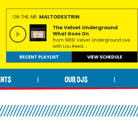
MALTODEXTRIN
ON THE AIR:
The Velvet Underground
What Goes On
from 1969: Velvet Underground Live
with Lou Reed ...
RECENT PLAYLIST
VIEW
SCHEDULE
ENTS
OUR DJS
|
|