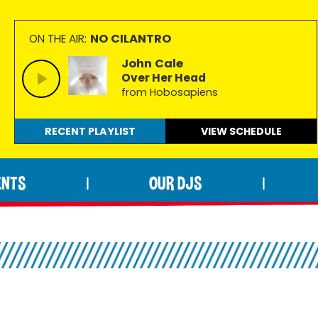
NO CILANTRO
ON THE AIR:
John Cale
Over Her Head
from Hobosapiens
RECENT PLAYLIST
VIEW
SCHEDULE
ENTS
OUR DJS
|
|