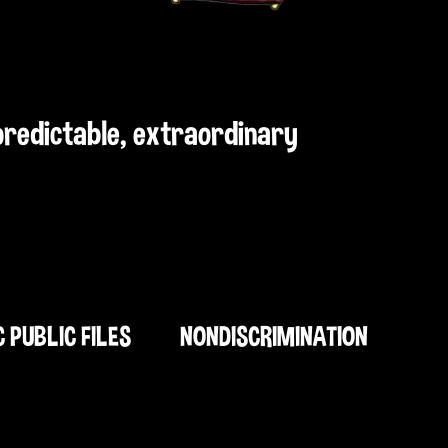
npredictable, extraordinary
C PUBLIC FILES
NONDISCRIMINATION