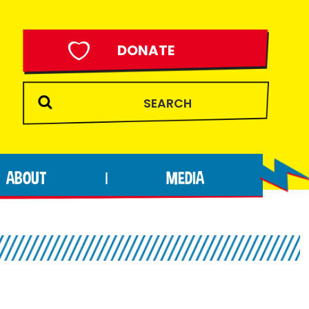
DONATE
ABOUT
MEDIA
|