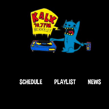
SCHEDULE
PLAYLIST
NEWS