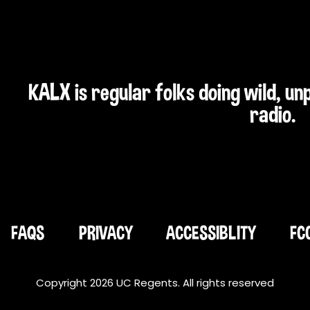
KALX is regular folks doing wild, u
radio.
FAQS
PRIVACY
ACCESSIBLITY
FC
Copyright 2026 UC Regents. All rights reserved