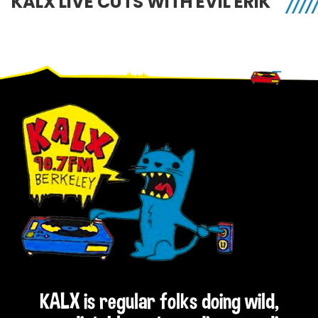
KALX LIVE CUTS WITH EVIL ERIK
Footer
KALX is regular folks doing wild,