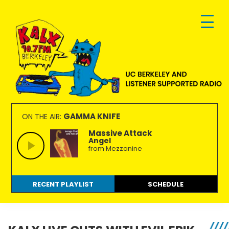
Skip
Skip
Skip
to
to
to
primary
main
footer
navigation
content
KALX
Ordinary
90.7FM
people
GAMMA KNIFE
ON THE AIR:
Berkeley
making
Massive Attack
Angel
extraordinary
from Mezzanine
radio.
RECENT PLAYLIST
SCHEDULE