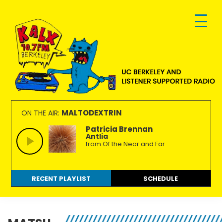
Skip
Skip
Skip
to
to
to
primary
main
footer
navigation
content
KALX
Ordinary
90.7FM
people
MALTODEXTRIN
ON THE AIR:
Berkeley
making
Patricia Brennan
Antlia
extraordinary
from Of the Near and Far
radio.
RECENT PLAYLIST
SCHEDULE