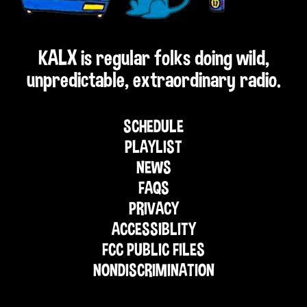
KALX is regular folks doing wild,
unpredictable, extraordinary radio.
SCHEDULE
PLAYLIST
NEWS
FAQS
PRIVACY
ACCESSIBLITY
FCC PUBLIC FILES
NONDISCRIMINATION