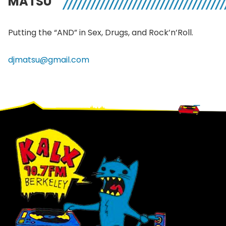
MATSU
Putting the “AND” in Sex, Drugs, and
Rock’n’Roll
.
djmatsu@gmail.com
Footer