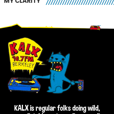
MY CLARITY
Footer
KALX is regular folks doing wild,