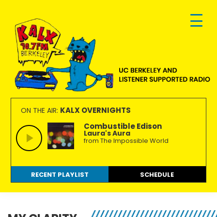
Skip
Skip
Skip
to
to
to
primary
main
footer
navigation
content
KALX
Ordinary
90.7FM
people
KALX OVERNIGHTS
ON THE AIR:
Berkeley
making
Combustible Edison
Laura's Aura
extraordinary
from The Impossible World
radio.
RECENT PLAYLIST
SCHEDULE