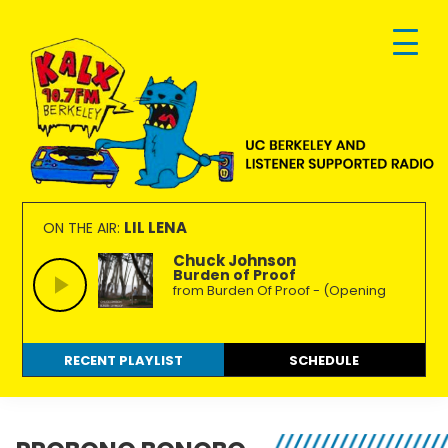
Skip
Skip
Skip
to
to
to
primary
main
footer
navigation
content
KALX
Ordinary
90.7FM
people
LIL LENA
ON THE AIR:
Berkeley
making
Chuck Johnson
Burden of Proof
extraordinary
from Burden Of Proof - (Opening
radio.
RECENT PLAYLIST
SCHEDULE