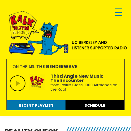
Skip
Skip
Skip
to
to
to
primary
main
footer
navigation
content
KALX
Ordinary
90.7FM
people
THE GENDERWAVE
ON THE AIR:
Berkeley
making
Third Angle New Music
The Encounter
extraordinary
from Phillip Glass: 1000 Airplanes on
radio.
the Roof
RECENT PLAYLIST
SCHEDULE