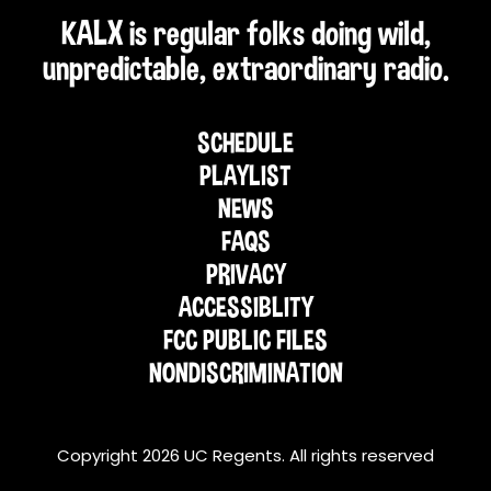
KALX is regular folks doing wild,
unpredictable, extraordinary radio.
SCHEDULE
PLAYLIST
NEWS
FAQS
PRIVACY
ACCESSIBLITY
FCC PUBLIC FILES
NONDISCRIMINATION
Copyright 2026 UC Regents. All rights reserved