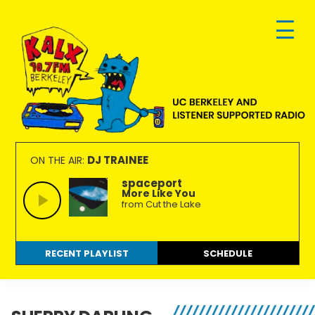
Skip
Skip
Skip
to
to
to
primary
main
footer
navigation
content
KALX
Ordinary
90.7FM
people
DJ TRAINEE
ON THE AIR:
Berkeley
making
spaceport
More Like You
extraordinary
from Cut the Lake
radio.
RECENT PLAYLIST
SCHEDULE