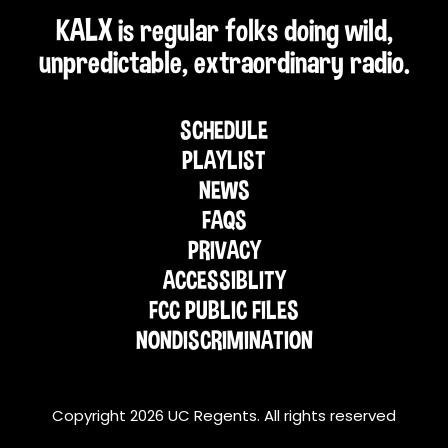
KALX is regular folks doing wild,
unpredictable, extraordinary radio.
SCHEDULE
PLAYLIST
NEWS
FAQS
PRIVACY
ACCESSIBLITY
FCC PUBLIC FILES
NONDISCRIMINATION
Copyright 2026 UC Regents. All rights reserved