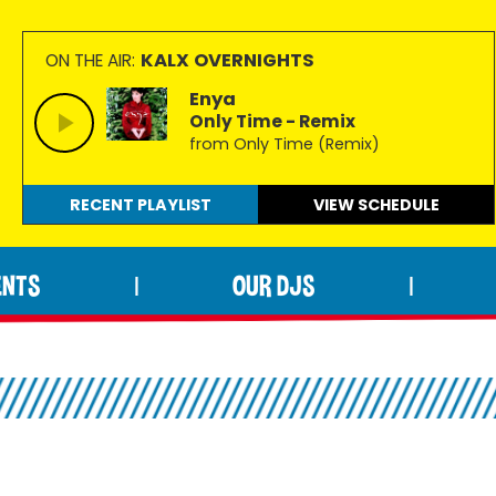
KALX OVERNIGHTS
ON THE AIR:
Enya
Only Time - Remix
from Only Time (Remix)
RECENT PLAYLIST
VIEW
SCHEDULE
ENTS
OUR DJS
|
|