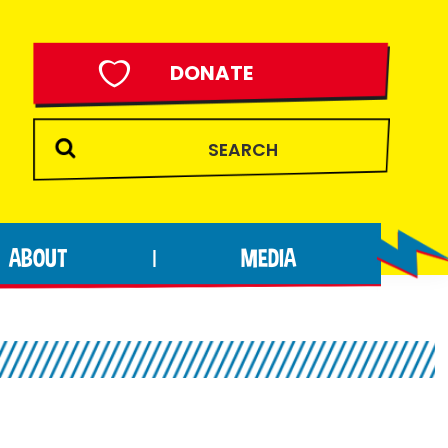
DONATE
ABOUT
MEDIA
|