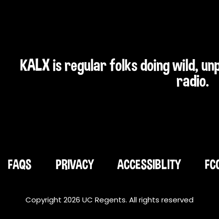
KALX is regular folks doing wild, u
radio.
FAQS
PRIVACY
ACCESSIBLITY
FC
Copyright 2026 UC Regents. All rights reserved