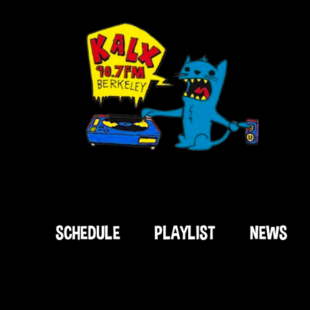
SCHEDULE
PLAYLIST
NEWS