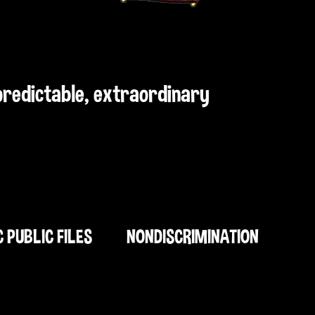
npredictable, extraordinary
C PUBLIC FILES
NONDISCRIMINATION