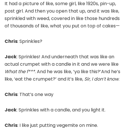
It had a picture of like, some girl, like 1920s, pin-up,
post girl. And then you open that up, and it was like,
sprinkled with weed, covered in like those hundreds
of thousands of like, what you put on top of cakes—
Chris
: Sprinkles?
Jack
: Sprinkles! And underneath that was like an
actual crumpet with a candle in it and we were like
What the f***
. And he was like, ‘ya like this?’And he’s
like, ‘eat the crumpet?’ and it’s like,
Sir, I don’t know
.
Chris
: That’s one way
Jack
: Sprinkles with a candle, and you light it.
Chris
: I like just putting vegemite on mine.