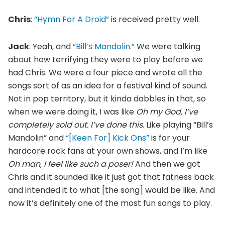
Chris
:
“Hymn For A Droid”
is received pretty well.
Jack
: Yeah, and
“Bill’s Mandolin.”
We were talking
about how terrifying they were to play before we
had Chris. We were a four piece and wrote all the
songs sort of as an idea for a festival kind of sound.
Not in pop territory, but it kinda dabbles in that, so
when we were doing it, I was like
Oh my God, I’ve
completely sold out. I’ve done this
. Like playing “Bill’s
Mandolin” and
“[Keen For] Kick Ons”
is for your
hardcore rock fans at your own shows, and I’m like
Oh man, I feel like such a poser!
And then we got
Chris and it sounded like it just got that fatness back
and intended it to what [the song] would be like. And
now it’s definitely one of the most fun songs to play.