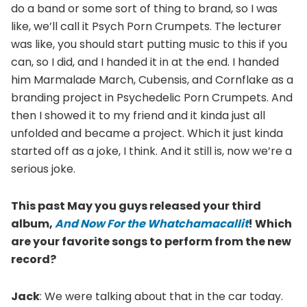
do a band or some sort of thing to brand, so I was
like, we’ll call it Psych Porn Crumpets. The lecturer
was like, you should start putting music to this if you
can, so I did, and I handed it in at the end. I handed
him Marmalade March, Cubensis, and Cornflake as a
branding project in Psychedelic Porn Crumpets. And
then I showed it to my friend and it kinda just all
unfolded and became a project. Which it just kinda
started off as a joke, I think. And it still is, now we’re a
serious joke.
This past May you guys released your third
album,
And Now For the Whatchamacallit
! Which
are your favorite songs to perform from the new
record?
Jack
: We were talking about that in the car today.