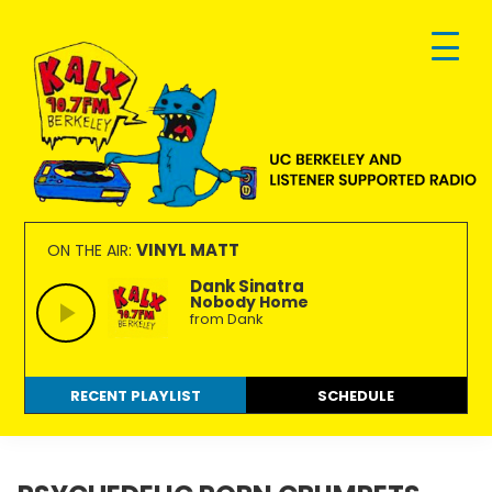
Skip
Skip
Skip
to
to
to
primary
main
footer
navigation
content
KALX
Ordinary
90.7FM
people
VINYL MATT
ON THE AIR:
Berkeley
making
Dank Sinatra
Nobody Home
extraordinary
from Dank
radio.
RECENT PLAYLIST
SCHEDULE