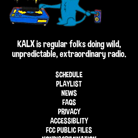
KALX is regular folks doing wild,
unpredictable, extraordinary radio.
SCHEDULE
PLAYLIST
NEWS
FAQS
PRIVACY
ACCESSIBLITY
FCC PUBLIC FILES