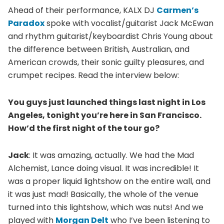
Ahead of their performance, KALX DJ
Carmen’s
Paradox
spoke with vocalist/guitarist Jack McEwan
and rhythm guitarist/keyboardist Chris Young about
the difference between British, Australian, and
American crowds, their sonic guilty pleasures, and
crumpet recipes. Read the interview below:
You guys just launched things last night in Los
Angeles, tonight you’re here in San Francisco.
How’d the first night of the tour go?
Jack
: It was amazing, actually. We had the Mad
Alchemist, Lance doing visual. It was incredible! It
was a proper liquid lightshow on the entire wall, and
it was just mad! Basically, the whole of the venue
turned into this lightshow, which was nuts! And we
played with
Morgan Delt
who I’ve been listening to