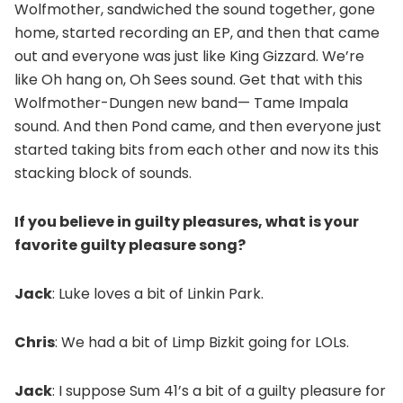
Wolfmother, sandwiched the sound together, gone
home, started recording an EP, and then that came
out and everyone was just like King Gizzard. We’re
like Oh hang on, Oh Sees sound. Get that with this
Wolfmother-Dungen new band— Tame Impala
sound. And then Pond came, and then everyone just
started taking bits from each other and now its this
stacking block of sounds.
If you believe in guilty pleasures, what is your
favorite guilty pleasure song?
Jack
: Luke loves a bit of Linkin Park.
Chris
: We had a bit of Limp Bizkit going for LOLs.
Jack
: I suppose Sum 41’s a bit of a guilty pleasure for