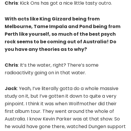
Chris
: Kick Ons has got a nice little tasty outro.
With acts like King Gizzard being from
Melbourne, Tame Impala and Pond being from
Perth like yourself, so much of the best psych
rock seems to be coming out of Australia! Do
you have any theories as to why?
Chris
: It’s the water, right? There’s some
radioactivity going on in that water.
Jack
: Yeah, I’ve literally gotta do a whole massive
study on it, but I’ve gotten it down to quite a very
pinpoint. I think it was when Wolfmother did their
first album tour. They went around the whole of
Australia. I know Kevin Parker was at that show. So
he would have gone there, watched Dungen support