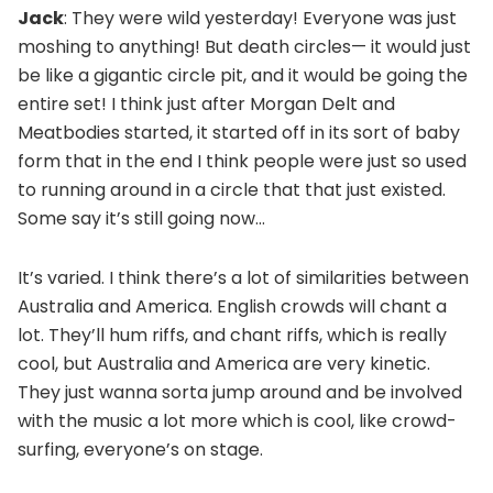
Jack
: They were wild yesterday! Everyone was just
moshing to anything! But death circles— it would just
be like a gigantic circle pit, and it would be going the
entire set! I think just after Morgan Delt and
Meatbodies started, it started off in its sort of baby
form that in the end I think people were just so used
to running around in a circle that that just existed.
Some say it’s still going now…
It’s varied. I think there’s a lot of similarities between
Australia and America. English crowds will chant a
lot. They’ll hum riffs, and chant riffs, which is really
cool, but Australia and America are very kinetic.
They just wanna sorta jump around and be involved
with the music a lot more which is cool, like crowd-
surfing, everyone’s on stage.