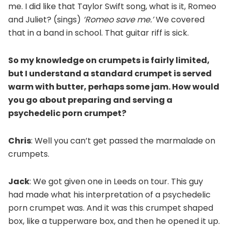
me. I did like that Taylor Swift song, what is it, Romeo
and Juliet? (sings)
‘
Romeo save me.’
We covered
that in a band in school. That guitar riff is sick.
So my knowledge on crumpets is fairly limited,
but I understand a standard crumpet is served
warm with butter, perhaps some jam. How would
you go about preparing and serving a
psychedelic porn crumpet?
Chris
: Well you can’t get passed the marmalade on
crumpets.
Jack
: We got given one in Leeds on tour. This guy
had made what his interpretation of a psychedelic
porn crumpet was. And it was this crumpet shaped
box, like a tupperware box, and then he opened it up.