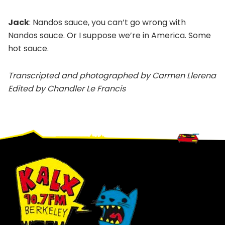
Jack
: Nandos sauce, you can’t go wrong with
Nandos sauce. Or I suppose we’re in America. Some
hot sauce.
Transcripted and photographed by Carmen Llerena
Edited by Chandler Le Francis
Footer