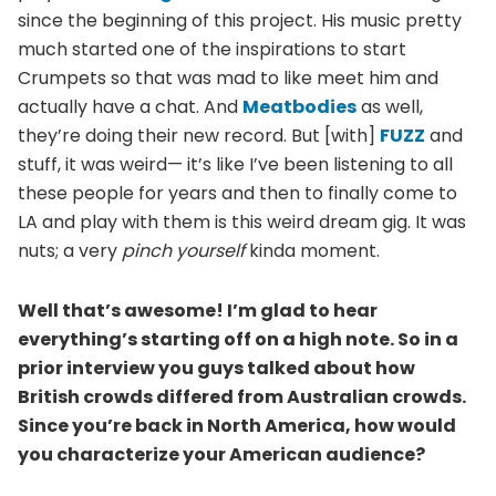
since the beginning of this project. His music pretty
much started one of the inspirations to start
Crumpets so that was mad to like meet him and
actually have a chat. And
Meatbodies
as well,
they’re doing their new record. But [with]
FUZZ
and
stuff, it was weird— it’s like I’ve been listening to all
these people for years and then to finally come to
LA and play with them is this weird dream gig. It was
nuts; a very
pinch yourself
kinda moment.
Well that’s awesome! I’m glad to hear
everything’s starting off on a high note. So in a
prior interview you guys talked about how
British crowds differed from Australian crowds.
Since you’re back in North America, how would
you characterize your American audience?