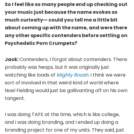
So I feel like so many people end up checking out
your music just because the name evokes so
much curiosity— could you tell me a little bit
about coming up with the name, and were there
any other specific contenders before settling on
Psychedelic Porn Crumpets?
Jack:
Contenders, I forgot about contenders. There
probably was heaps, but it was originally just
watching like loads of
Mighty Boosh
. I think we were
sort of involved in that weird kind of world where
Noel Fielding would just be gallivanting off on his own
tangent.
I was doing TAFE at the time, which is like college,
and I was doing branding, and I ended up doing a
branding project for one of my units. They said, just