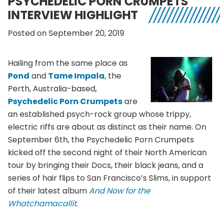
PSYCHEDELIC PORN CRUMPETS
INTERVIEW HIGHLIGHT
Posted on September 20, 2019
Hailing from the same place as
Pond
and
Tame Impala
, the
Perth, Australia-based,
Psychedelic Porn Crumpets
are
an established psych-rock group whose trippy,
electric riffs are about as distinct as their name. On
September 6th, the Psychedelic Porn Crumpets
kicked off the second night of their North American
tour by bringing their Docs, their black jeans, and a
series of hair flips to San Francisco’s Slims, in support
of their latest album
And Now for the
Whatchamacallit
.