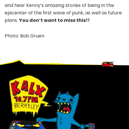
and hear Kenny’s amazing stories of being in the
epicenter of the first wave of punk, as well as future
plans.
You don’t want to miss this!!
Photo: Bob Gruen
Footer