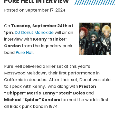
PURE HELL INTERVIEW
Posted on September 17, 2024
On
Tuesday, September 24th at
1pm
,
DJ Donut Monoxide
will air an
interview with
Kenny “Stinker”
Gordon
from the legendary punk
band
Pure Hell
.
Pure Hell delivered a killer set at this year’s
Mosswood Meltdown, their first performance in
California in decades. After their set, Donut was able
to speak with Kenny, who along with
Preston
“Chipper” Morris
,
Lenny “Steal” Boles
and
Michael “Spider” Sanders
formed the world’s first
all Black punk band in 1974.