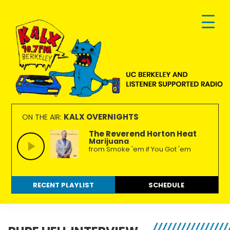
Skip
Skip
Skip
to
to
to
primary
main
footer
navigation
content
KALX
Ordinary
90.7FM
people
KALX OVERNIGHTS
ON THE AIR:
Berkeley
making
The Reverend Horton Heat
Marijuana
extraordinary
from Smoke 'em if You Got 'em
radio.
RECENT PLAYLIST
SCHEDULE