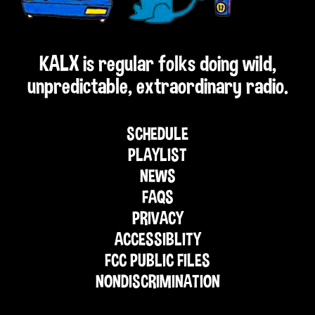
KALX is regular folks doing wild,
unpredictable, extraordinary radio.
SCHEDULE
PLAYLIST
NEWS
FAQS
PRIVACY
ACCESSIBLITY
FCC PUBLIC FILES
NONDISCRIMINATION