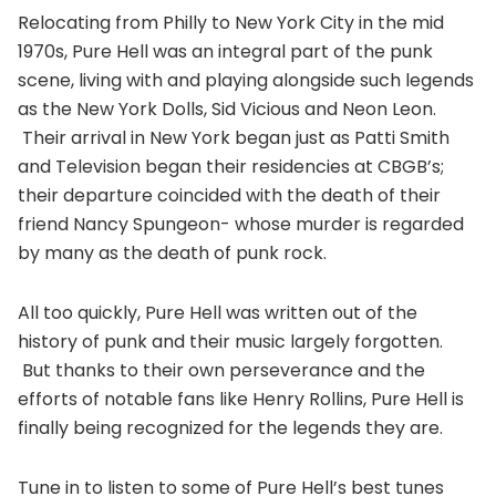
Relocating from Philly to New York City in the mid
1970s, Pure Hell was an integral part of the punk
scene, living with and playing alongside such legends
as the New York Dolls, Sid Vicious and Neon Leon.
Their arrival in New York began just as Patti Smith
and Television began their residencies at CBGB’s;
their departure coincided with the death of their
friend Nancy Spungeon- whose murder is regarded
by many as the death of punk rock.
All too quickly, Pure Hell was written out of the
history of punk and their music largely forgotten.
But thanks to their own perseverance and the
efforts of notable fans like Henry Rollins, Pure Hell is
finally being recognized for the legends they are.
Tune in to listen to some of Pure Hell’s best tunes