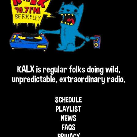
KALX is regular folks doing wild,
unpredictable, extraordinary radio.
SCHEDULE
PLAYLIST
NEWS
FAQS
PRIVACY