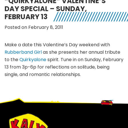
“QUIRKYALONE” VALENTINE’S
DAY SPECIAL – SUNDAY,
FEBRUARY 13
Posted on February 8, 2011
Make a date this Valentine’s Day weekend with
Rubberband Girl
as she presents her annual tribute
to the
Quirkyalone
spirit. Tune in on Sunday, February
13 from 3p-6p for reflections on solitude, being
single, and romantic relationships.
Footer