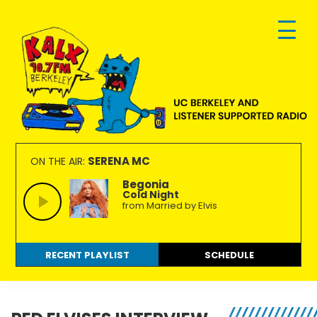
Skip
Skip
Skip
to
to
to
primary
main
footer
navigation
content
KALX
Ordinary
90.7FM
people
SERENA MC
ON THE AIR:
Berkeley
making
Begonia
Cold Night
extraordinary
from Married by Elvis
radio.
RECENT PLAYLIST
SCHEDULE