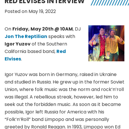
RED ELVISES INTERVIEW
Posted on May 19, 2022
On
Friday, May 20th @ 10AM
, DJ
Jon The Reptilian
speaks with
Igor Yuzov
of the Southern
California based band,
Red
Elvises
.
Igor Yuzov was born in Germany, raised in Ukraine
and studied in Russia. He grew up in the former Soviet
Union, where folk music was the norm and rock’n’roll
was illegal. A rebellious streak, however, led him to
seek out the forbidden music. As soon as it became
possible, Igor left Russia for America with his
“Folk’n’Roll” band Limpopo and was personally
greeted by Ronald Reagan. In 1993, Limpopo won Ed