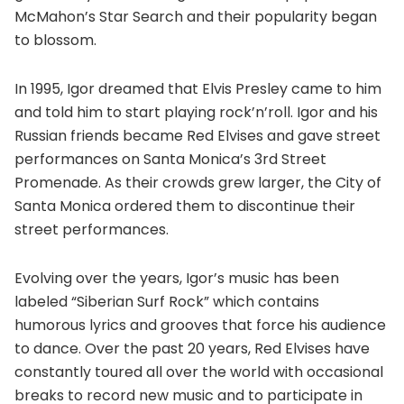
McMahon’s Star Search and their popularity began
to blossom.
In 1995, Igor dreamed that Elvis Presley came to him
and told him to start playing rock’n’roll. Igor and his
Russian friends became Red Elvises and gave street
performances on Santa Monica’s 3rd Street
Promenade. As their crowds grew larger, the City of
Santa Monica ordered them to discontinue their
street performances.
Evolving over the years, Igor’s music has been
labeled “Siberian Surf Rock” which contains
humorous lyrics and grooves that force his audience
to dance. Over the past 20 years, Red Elvises have
constantly toured all over the world with occasional
breaks to record new music and to participate in