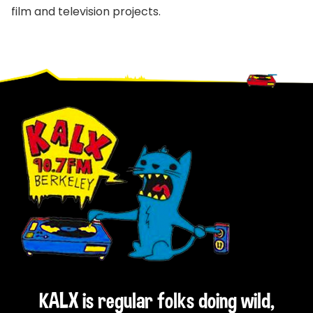
film and television projects.
Footer
KALX is regular folks doing wild,