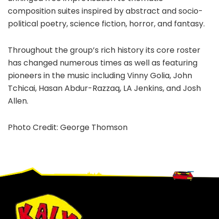
composition suites inspired by abstract and socio-
political poetry, science fiction, horror, and fantasy.
Throughout the group’s rich history its core roster
has changed numerous times as well as featuring
pioneers in the music including Vinny Golia, John
Tchicai, Hasan Abdur-Razzaq, LA Jenkins, and Josh
Allen.
Photo Credit: George Thomson
Footer