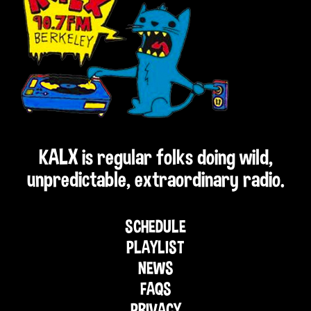
KALX is regular folks doing wild,
unpredictable, extraordinary radio.
SCHEDULE
PLAYLIST
NEWS
FAQS
PRIVACY