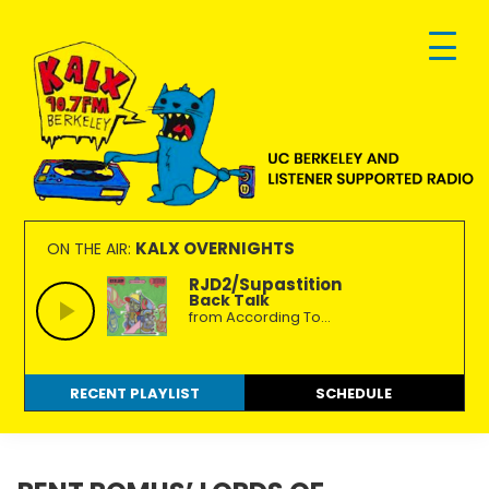
Skip
Skip
Skip
to
to
to
primary
main
footer
navigation
content
KALX
Ordinary
90.7FM
people
KALX OVERNIGHTS
ON THE AIR:
Berkeley
making
RJD2/Supastition
Back Talk
extraordinary
from According To...
radio.
RECENT PLAYLIST
SCHEDULE