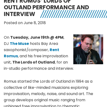
RENT ROMUS’ LORDS OF
OUTLAND PERFORMANCE AND
INTERVIEW
Posted on June 8, 2018
On
Tuesday, June 19th @ 4PM
,
DJ
The Muse
hosts Bay Area
saxophonist/composer,
Rent
Romus
, and his free improvisation
unit,
The Lords of Outland
, for an
in-studio performance and interview.
Romus started the Lords of Outland in 1994 as a
collective of like-minded musicians exploring
improvisation, melody, noise, and sound art. The
group develops original music ranging from
unhinged free improvisation to thematic