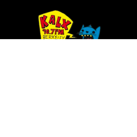
SCHEDULE
PLAYLIST
NEWS