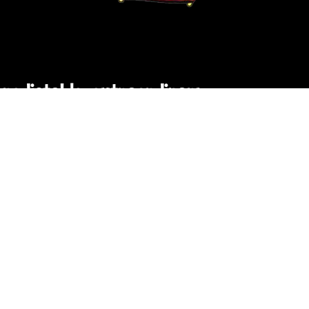
npredictable, extraordinary
C PUBLIC FILES
NONDISCRIMINATION