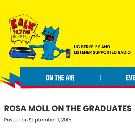
Skip
Skip
Skip
to
to
to
primary
main
footer
navigation
content
KALX
Ordinary
90.7FM
people
Berkeley
ON THE AIR
EV
|
making
extraordinary
radio.
ROSA MOLL ON THE GRADUATES
Posted on September 1, 2015