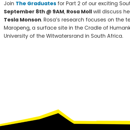
Join
The Graduates
for Part 2 of our exciting S
September 8th @ 9AM
,
Rosa Moll
will discuss h
Tesla Monson
.
Rosa’s research focuses on the te
Maropeng, a surface site in the Cradle of Human
University of the Witwatersrand in South Africa.
Footer