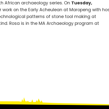
outh African archaeology series. On
Tuesday,
er work on the Early Acheulean at Maropeng with ho
chnological patterns of stone tool making at
kind. Rosa is in the MA Archaeology program at