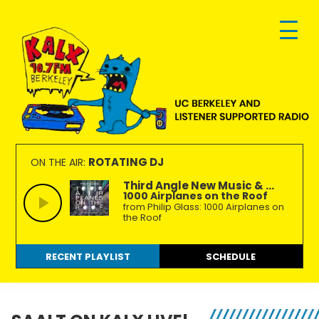
Skip
Skip
Skip
to
to
to
primary
main
footer
navigation
content
KALX
Ordinary
90.7FM
people
ROTATING DJ
ON THE AIR:
Berkeley
making
Third Angle New Music & ...
1000 Airplanes on the Roof
extraordinary
from Philip Glass: 1000 Airplanes on
radio.
the Roof
RECENT PLAYLIST
SCHEDULE