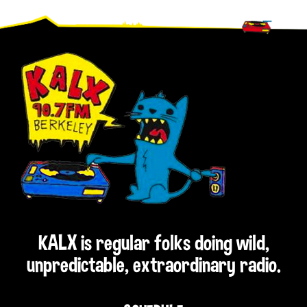
Footer
KALX is regular folks doing wild,
unpredictable, extraordinary radio.