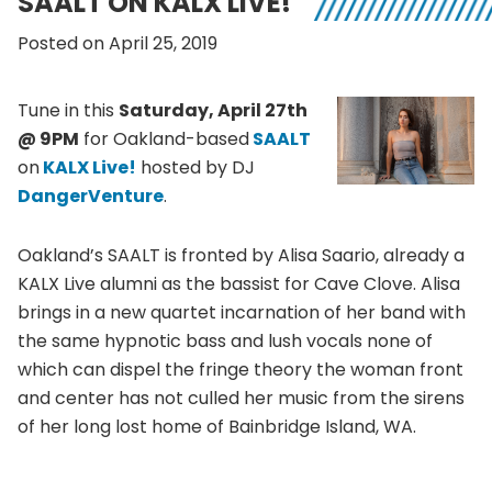
SAALT ON KALX LIVE!
Posted on April 25, 2019
Tune in this
Saturday, April 27th
@ 9PM
for Oakland-based
SAALT
on
KALX Live!
hosted by DJ
DangerVenture
.
Oakland’s SAALT is fronted by Alisa Saario, already a
KALX Live alumni as the bassist for Cave Clove. Alisa
brings in a new quartet incarnation of her band with
the same hypnotic bass and lush vocals none of
which can dispel the fringe theory the woman front
and center has not culled her music from the sirens
of her long lost home of Bainbridge Island, WA.