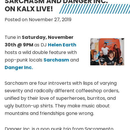
SARCHASM AND DANGER INC.
ON KALX LIVE!
Posted on November 27, 2019
Tune in
Saturday, November
30th @ 9PM
as DJ
Helen Earth
hosts a wild double feature with
pop-punk locals
Sarchasm
and
Danger Inc.
Sarchasm are four introverts with lisps of varying
severity and radically different coffeeshop orders,
unified by their love of superheroes, burritos, and
ugly button-up shirts. They make music about
mountains and friendships gone wrong.
Danger Inc. is a pop punk trio from Sacramento