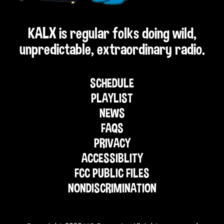
KALX is regular folks doing wild,
unpredictable, extraordinary radio.
SCHEDULE
PLAYLIST
NEWS
FAQS
PRIVACY
ACCESSIBLITY
FCC PUBLIC FILES
NONDISCRIMINATION