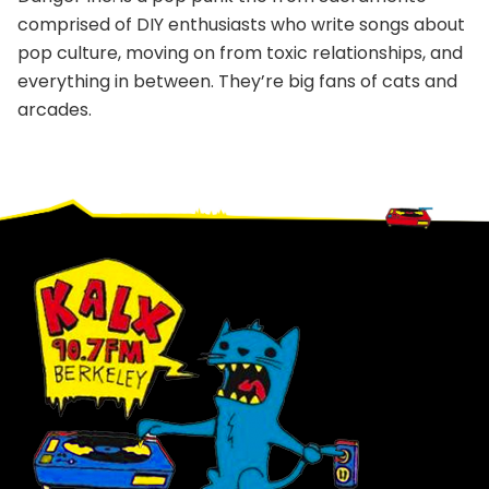
comprised of DIY enthusiasts who write songs about
pop culture, moving on from toxic relationships, and
everything in between. They’re big fans of cats and
arcades.
Footer