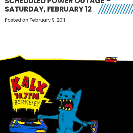
SCHEDULED POWER OUTAGE –
SATURDAY, FEBRUARY 12
Posted on February 9, 2011
Footer