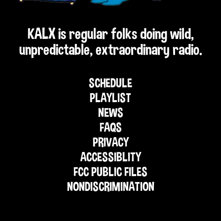
KALX is regular folks doing wild,
unpredictable, extraordinary radio.
SCHEDULE
PLAYLIST
NEWS
FAQS
PRIVACY
ACCESSIBLITY
FCC PUBLIC FILES
NONDISCRIMINATION