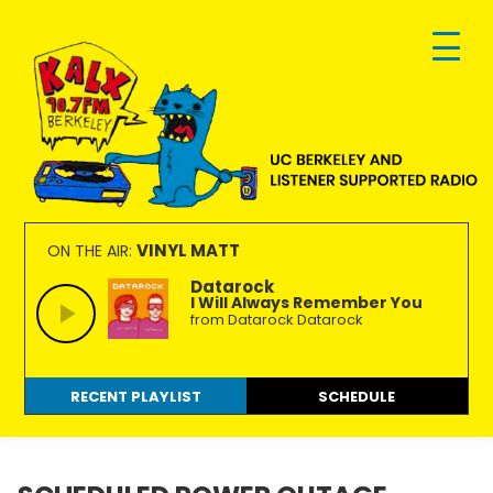
Skip
Skip
Skip
to
to
to
primary
main
footer
navigation
content
KALX
Ordinary
90.7FM
people
VINYL MATT
ON THE AIR:
Berkeley
making
Datarock
I Will Always Remember You
extraordinary
from Datarock Datarock
radio.
RECENT PLAYLIST
SCHEDULE