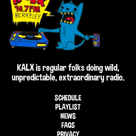
KALX is regular folks doing wild,
unpredictable, extraordinary radio.
SCHEDULE
PLAYLIST
NEWS
FAQS
PRIVACY