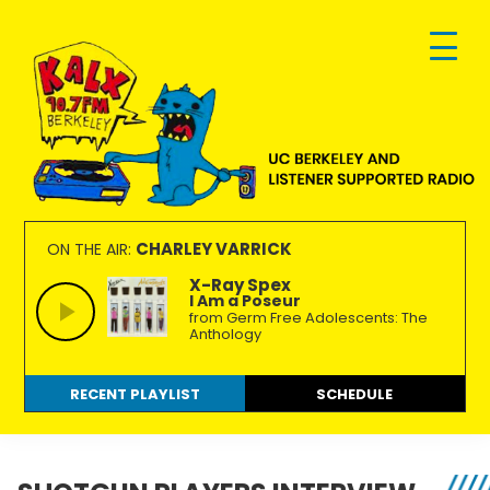
Skip
Skip
Skip
to
to
to
primary
main
footer
navigation
content
KALX
Ordinary
90.7FM
people
CHARLEY VARRICK
ON THE AIR:
Berkeley
making
X-Ray Spex
I Am a Poseur
extraordinary
from Germ Free Adolescents: The
radio.
Anthology
RECENT PLAYLIST
SCHEDULE