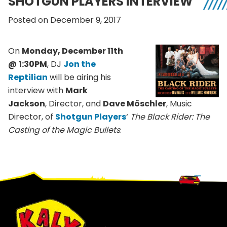
SHOTGUN PLAYERS INTERVIEW
Posted on December 9, 2017
On
Monday, December 11th
@
1:30PM
, DJ
Jon the
Reptilian
will be airing his
interview with
Mark
Jackson
, Director, and
Dave Möschler
, Music
Director, of
Shotgun Player
s
‘
The Black Rider: The
Casting of the Magic Bullets
.
Footer