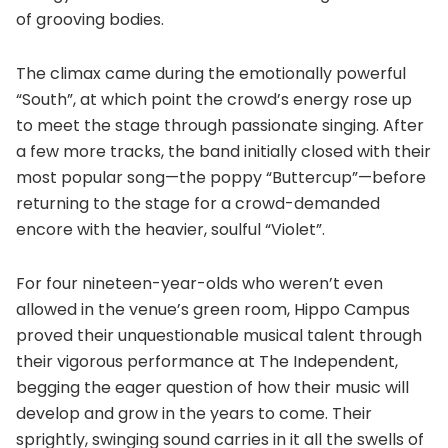
of grooving bodies.
The climax came during the emotionally powerful
“South”, at which point the crowd’s energy rose up
to meet the stage through passionate singing. After
a few more tracks, the band initially closed with their
most popular song—the poppy “Buttercup”—before
returning to the stage for a crowd-demanded
encore with the heavier, soulful “Violet”.
For four nineteen-year-olds who weren’t even
allowed in the venue’s green room, Hippo Campus
proved their unquestionable musical talent through
their vigorous performance at The Independent,
begging the eager question of how their music will
develop and grow in the years to come. Their
sprightly, swinging sound carries in it all the swells of