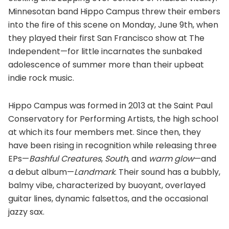
Minnesotan band Hippo Campus threw their embers
into the fire of this scene on Monday, June 9th, when
they played their first San Francisco show at The
Independent—for little incarnates the sunbaked
adolescence of summer more than their upbeat
indie rock music.
Hippo Campus was formed in 2013 at the Saint Paul
Conservatory for Performing Artists, the high school
at which its four members met. Since then, they
have been rising in recognition while releasing three
EPs—
Bashful Creatures
,
South
, and
warm glow
—and
a debut album—
Landmark
. Their sound has a bubbly,
balmy vibe, characterized by buoyant, overlayed
guitar lines, dynamic falsettos, and the occasional
jazzy sax.