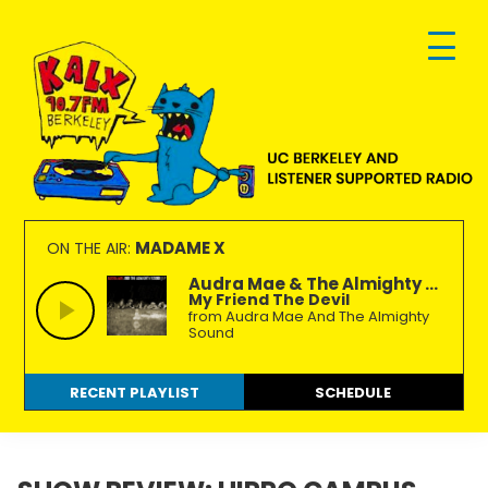
Skip
Skip
Skip
to
to
to
primary
main
footer
navigation
content
KALX
Ordinary
90.7FM
people
MADAME X
ON THE AIR:
Berkeley
making
Audra Mae & The Almighty ...
My Friend The Devil
extraordinary
from Audra Mae And The Almighty
radio.
Sound
RECENT PLAYLIST
SCHEDULE