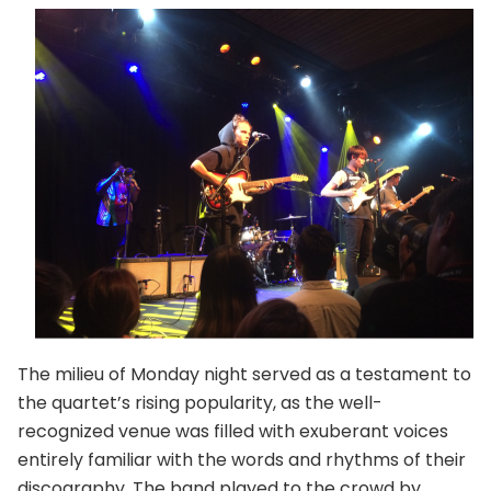
The milieu of Monday night served as a testament to
the quartet’s rising popularity, as the well-
recognized venue was filled with exuberant voices
entirely familiar with the words and rhythms of their
discography. The band played to the crowd by