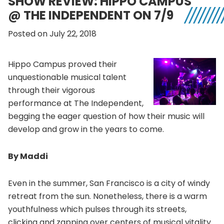
SHOW REVIEW: HIPPO CAMPUS
@ THE INDEPENDENT ON 7/9
Posted on July 22, 2018
Hippo Campus proved their
unquestionable musical talent
through their vigorous
performance at The Independent,
begging the eager question of how their music will
develop and grow in the years to come.
By Maddi
Even in the summer, San Francisco is a city of windy
retreat from the sun. Nonetheless, there is a warm
youthfulness which pulses through its streets,
clicking and zapping over centers of musical vitality.