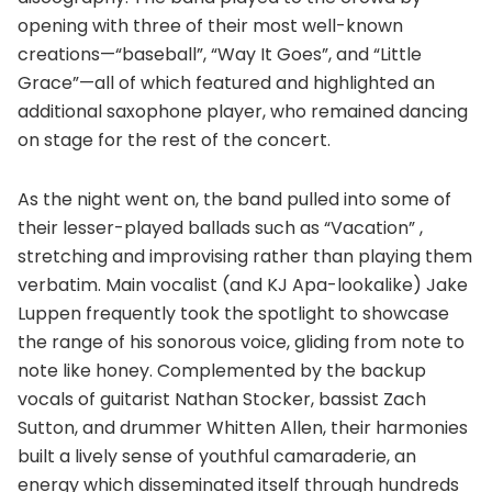
opening with three of their most well-known
creations—“baseball”, “Way It Goes”, and “Little
Grace”—all of which featured and highlighted an
additional saxophone player, who remained dancing
on stage for the rest of the concert.
As the night went on, the band pulled into some of
their lesser-played ballads such as “Vacation” ,
stretching and improvising rather than playing them
verbatim. Main vocalist (and KJ Apa-lookalike) Jake
Luppen frequently took the spotlight to showcase
the range of his sonorous voice, gliding from note to
note like honey. Complemented by the backup
vocals of guitarist Nathan Stocker, bassist Zach
Sutton, and drummer Whitten Allen, their harmonies
built a lively sense of youthful camaraderie, an
energy which disseminated itself through hundreds