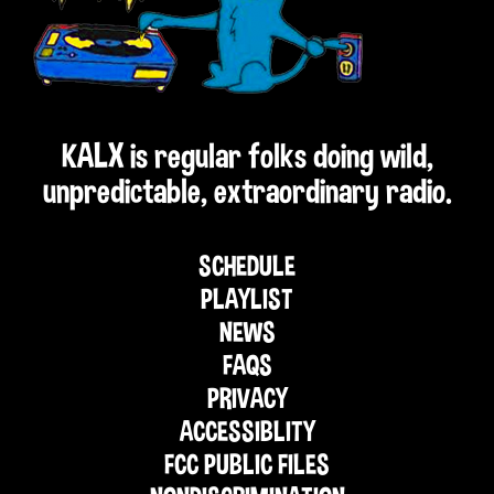
KALX is regular folks doing wild,
unpredictable, extraordinary radio.
SCHEDULE
PLAYLIST
NEWS
FAQS
PRIVACY
ACCESSIBLITY
FCC PUBLIC FILES