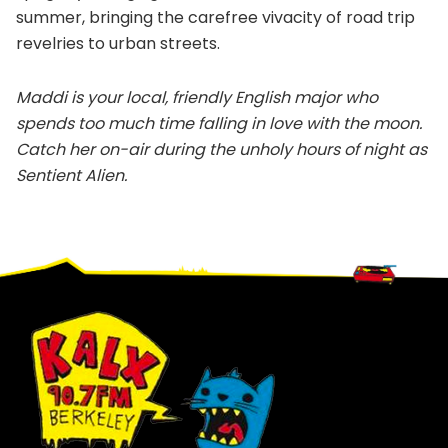
summer, bringing the carefree vivacity of road trip
revelries to urban streets.
Maddi is your local, friendly English major who
spends too much time falling in love with the moon.
Catch her on-air during the unholy hours of night as
Sentient Alien.
Footer