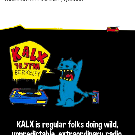
Footer
KALX is regular folks doing wild,
unpredictable, extraordinary radio.