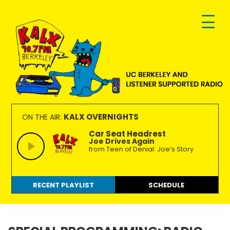
Skip
Skip
Skip
to
to
to
primary
main
footer
navigation
content
KALX
Ordinary
90.7FM
people
KALX OVERNIGHTS
ON THE AIR:
Berkeley
making
Car Seat Headrest
Joe Drives Again
extraordinary
from Teen of Denial: Joe’s Story
radio.
RECENT PLAYLIST
SCHEDULE