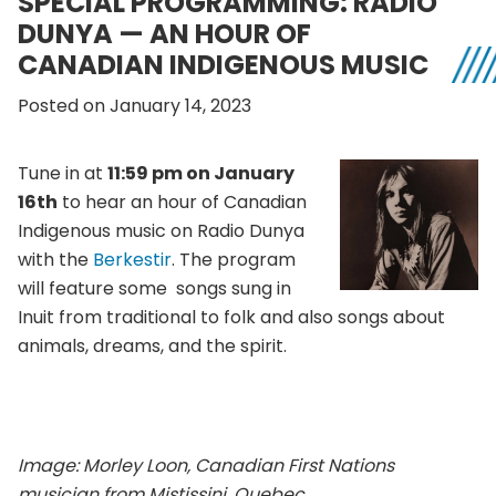
SPECIAL PROGRAMMING: RADIO
DUNYA — AN HOUR OF
CANADIAN INDIGENOUS MUSIC
Posted on January 14, 2023
Tune in at
11:59 pm on January
16th
to hear an hour of Canadian
Indigenous music on Radio Dunya
with the
Berkestir
. The program
will feature some songs sung in
Inuit from traditional to folk and also songs about
animals, dreams, and the spirit.
Image:
Morley Loon, Canadian First Nations
musician from Mistissini, Quebec