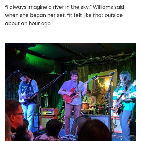
“I always imagine a river in the sky,” Williams said
when she began her set. “It felt like that outside
about an hour ago.”