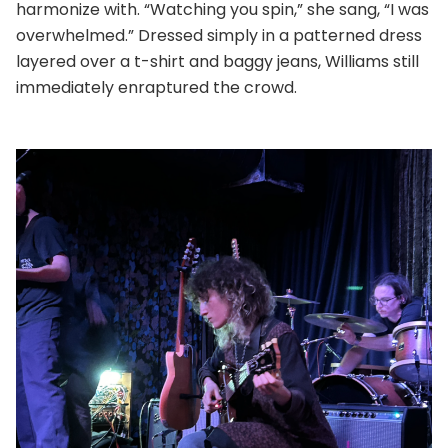
harmonize with. “Watching you spin,” she sang, “I was
overwhelmed.” Dressed simply in a patterned dress
layered over a t-shirt and baggy jeans, Williams still
immediately enraptured the crowd.