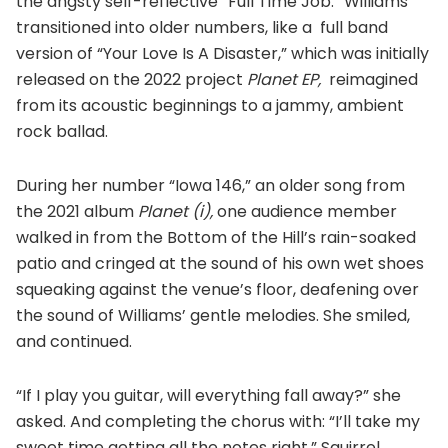
the angsty self-reflective “Full Time Job.” Williams
transitioned into older numbers, like a full band
version of “Your Love Is A Disaster,” which was initially
released on the 2022 project
Planet EP,
reimagined
from its acoustic beginnings to a jammy, ambient
rock ballad.
During her number “Iowa 146,” an older song from
the 2021 album
Planet (i),
one audience member
walked in from the Bottom of the Hill’s rain-soaked
patio and cringed at the sound of his own wet shoes
squeaking against the venue’s floor, deafening over
the sound of Williams’ gentle melodies. She smiled,
and continued.
“If I play you guitar, will everything fall away?” she
asked. And completing the chorus with: “I’ll take my
sweet time getting all the notes right.” Squirrel