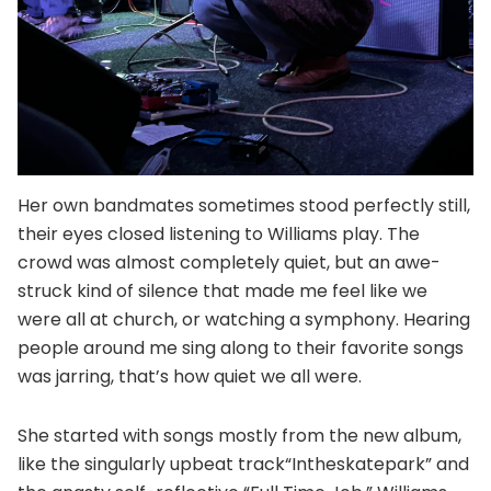
Her own bandmates sometimes stood perfectly still,
their eyes closed listening to Williams play. The
crowd was almost completely quiet, but an awe-
struck kind of silence that made me feel like we
were all at church, or watching a symphony. Hearing
people around me sing along to their favorite songs
was jarring, that’s how quiet we all were.
She started with songs mostly from the new album,
like the singularly upbeat track“Intheskatepark” and