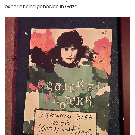
experiencing genocide in Gaza.