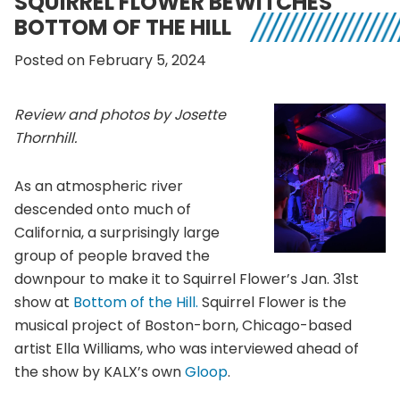
SQUIRREL FLOWER BEWITCHES
BOTTOM OF THE HILL
Posted on February 5, 2024
Review and photos by Josette
Thornhill.
As an atmospheric river
descended onto much of
California, a surprisingly large
group of people braved the
downpour to make it to Squirrel Flower’s Jan. 31st
show at
Bottom of the Hill.
Squirrel Flower is the
musical project of Boston-born, Chicago-based
artist Ella Williams, who was interviewed ahead of
the show by KALX’s own
Gloop
.