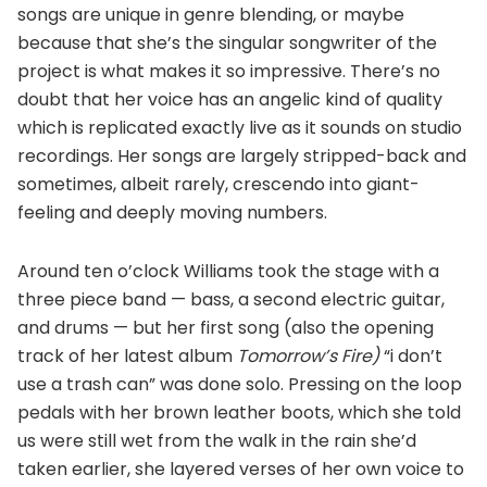
songs are unique in genre blending, or maybe
because that she’s the singular songwriter of the
project is what makes it so impressive. There’s no
doubt that her voice has an angelic kind of quality
which is replicated exactly live as it sounds on studio
recordings. Her songs are largely stripped-back and
sometimes, albeit rarely, crescendo into giant-
feeling and deeply moving numbers.
Around ten o’clock Williams took the stage with a
three piece band — bass, a second electric guitar,
and drums — but her first song (also the opening
track of her latest album
Tomorrow’s Fire)
“i don’t
use a trash can” was done solo. Pressing on the loop
pedals with her brown leather boots, which she told
us were still wet from the walk in the rain she’d
taken earlier, she layered verses of her own voice to