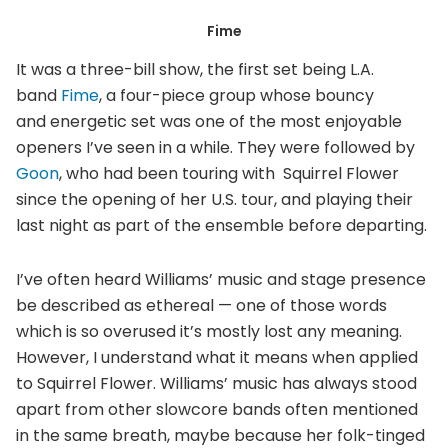
Fime
It was a three-bill show, the first set being L.A.
band
Fime
, a four-piece group whose bouncy
and energetic set was one of the most enjoyable
openers I’ve seen in a while. They were followed by
Goon
, who had been touring with Squirrel Flower
since the opening of her U.S. tour, and playing their
last night as part of the ensemble before departing.
I’ve often heard Williams’ music and stage presence
be described as ethereal — one of those words
which is so overused it’s mostly lost any meaning.
However, I understand what it means when applied
to Squirrel Flower. Williams’ music has always stood
apart from other slowcore bands often mentioned
in the same breath, maybe because her folk-tinged