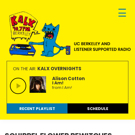
Skip
Skip
Skip
to
to
to
primary
main
footer
navigation
content
KALX
Ordinary
90.7FM
people
KALX OVERNIGHTS
ON THE AIR:
Berkeley
making
Alison Cotton
I Am!
extraordinary
from I Am!
radio.
RECENT PLAYLIST
SCHEDULE