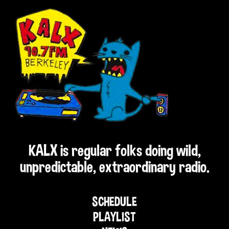
KALX is regular folks doing wild,
unpredictable, extraordinary radio.
SCHEDULE
PLAYLIST