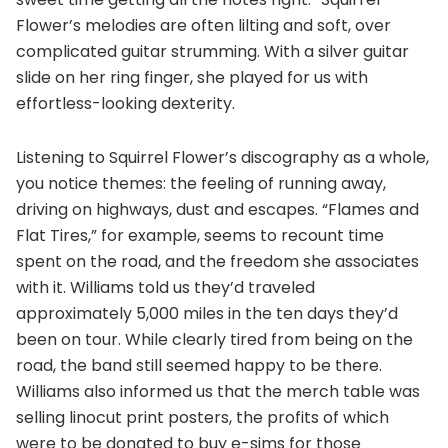
Flower’s melodies are often lilting and soft, over
complicated guitar strumming. With a silver guitar
slide on her ring finger, she played for us with
effortless-looking dexterity.
Listening to Squirrel Flower’s discography as a whole,
you notice themes: the feeling of running away,
driving on highways, dust and escapes. “Flames and
Flat Tires,” for example, seems to recount time
spent on the road, and the freedom she associates
with it. Williams told us they’d traveled
approximately 5,000 miles in the ten days they’d
been on tour. While clearly tired from being on the
road, the band still seemed happy to be there.
Williams also informed us that the merch table was
selling linocut print posters, the profits of which
were to be donated to buy e-sims for those