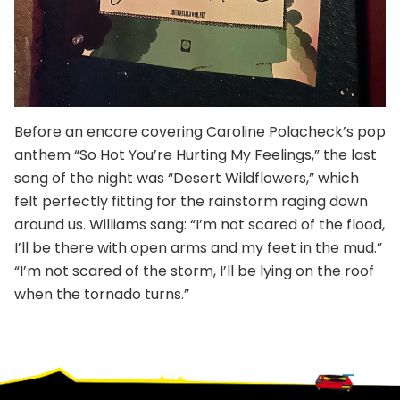
Before an encore covering Caroline Polacheck’s pop
anthem “So Hot You’re Hurting My Feelings,” the last
song of the night was “Desert Wildflowers,” which
felt perfectly fitting for the rainstorm raging down
around us. Williams sang: “I’m not scared of the flood,
I’ll be there with open arms and my feet in the mud.”
“I’m not scared of the storm, I’ll be lying on the roof
when the tornado turns.”
Footer