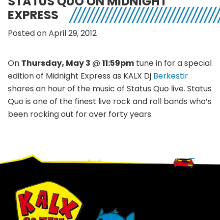
STATUS QUO ON MIDNIGHT
EXPRESS
Posted on April 29, 2012
On
Thursday, May 3
@
11:59pm
tune in for a special
edition of Midnight Express as KALX Dj
Berkestir
shares an hour of the music of Status Quo live. Status
Quo is one of the finest live rock and roll bands who’s
been rocking out for over forty years.
Footer