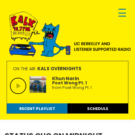
Skip
Skip
Skip
to
to
to
primary
main
footer
navigation
content
KALX
Ordinary
90.7FM
people
KALX OVERNIGHTS
ON THE AIR:
Berkeley
making
Khun Narin
Poet Wong Pt. 1
extraordinary
from Poet Wong Pt. 1
radio.
RECENT PLAYLIST
SCHEDULE