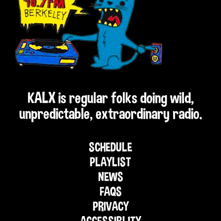
KALX is regular folks doing wild,
unpredictable, extraordinary radio.
SCHEDULE
PLAYLIST
NEWS
FAQS
PRIVACY