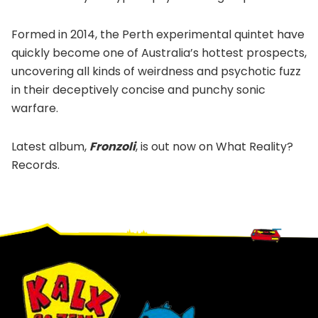
Formed in 2014, the Perth experimental quintet have
quickly become one of Australia’s hottest prospects,
uncovering all kinds of weirdness and psychotic fuzz
in their deceptively concise and punchy sonic
warfare.
Latest album,
Fronzoli
, is out now on What Reality?
Records.
Footer