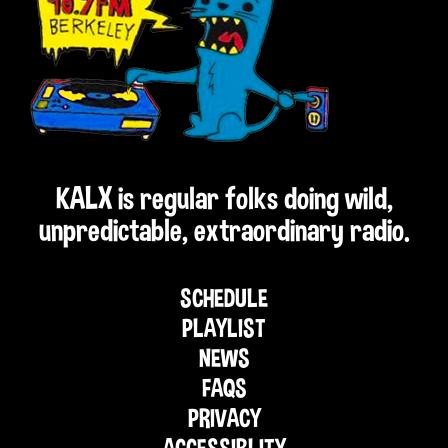
KALX is regular folks doing wild,
unpredictable, extraordinary radio.
SCHEDULE
PLAYLIST
NEWS
FAQS
PRIVACY