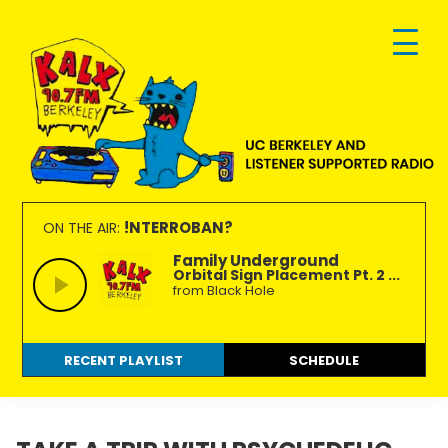
Skip
Skip
Skip
to
to
to
primary
main
footer
navigation
content
KALX
Ordinary
90.7FM
people
!NTERROBAN?
ON THE AIR:
Berkeley
making
Family Underground
Orbital Sign Placement Pt. 2 ...
extraordinary
from Black Hole
radio.
RECENT PLAYLIST
SCHEDULE