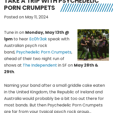
TAKE A TRIP WITH PSYCHEDELIC
PORN CRUMPETS
Posted on May 11, 2024
Tune in on
Monday, May 13th @
1pm
to hear
Ec0fr3ak
speak with
Australian psych rock
band,
Psychedelic Porn Crumpets
,
ahead of their two night run of
shows at
The Independent
in SF on
May 28th &
29th
.
Naming your band after a small griddle cake eaten
in the United Kingdom, the Republic of Ireland and
Australia would probably be a bit too out there for
most bands. But then Psychedelic Porn Crumpets
are far from your typical psych rock group…