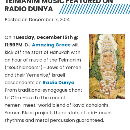
TEIMANIM MUSIC FEATURED ON
RADIO DUNYA
Posted on December 7, 2014
On
Tuesday, December 15th @
11:59PM
, DJ
Amazing Grace
will
kick off the start of Hanukah with
an hour of music of the Teimanim
(“Southlanders”)—Jews of Yemen
and their Yemenite/ Israeli
descendants on
Radio Dunya
.
From traditional synagogue chant
to Ofra Haza to the recent
Yemen-meet-world blend of Ravid Kahalani’s
Yemen Blues project, there’s lots of odd- count
rhythms and metal percussion guaranteed.