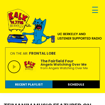
Skip
Skip
Skip
to
to
to
primary
main
footer
navigation
content
KALX
Ordinary
90.7FM
people
FRONTAL LOBE
ON THE AIR:
Berkeley
making
The Fairfield Four
Angels Watching Over Me
extraordinary
from Angels Watching Over Me
radio.
RECENT PLAYLIST
SCHEDULE