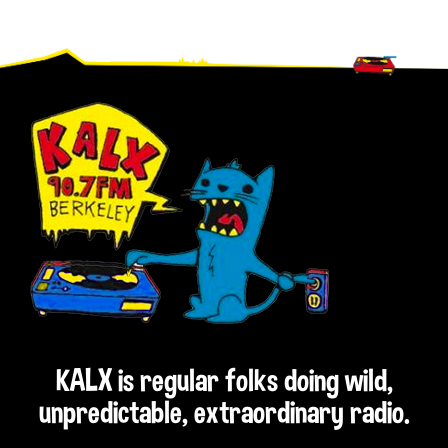
Footer
KALX is regular folks doing wild,
unpredictable, extraordinary radio.