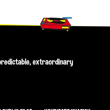
npredictable, extraordinary