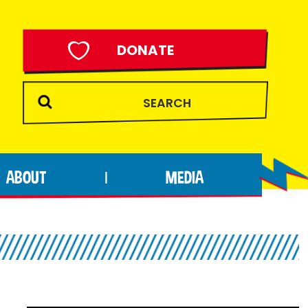
DONATE
ABOUT
MEDIA
|