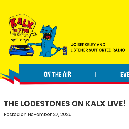
Skip
Skip
Skip
to
to
to
primary
main
footer
navigation
content
KALX
Ordinary
90.7FM
people
Berkeley
ON THE AIR
EV
|
making
extraordinary
radio.
THE LODESTONES ON KALX LIVE!
Posted on November 27, 2025