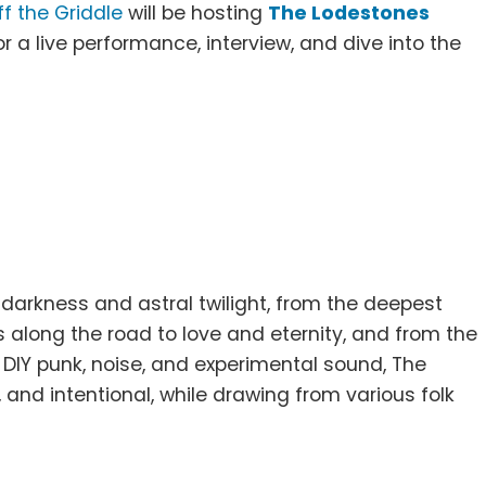
ff the Griddle
will be hosting
The Lodestones
r a live performance, interview, and dive into the
darkness and astral twilight, from the deepest
 along the road to love and eternity, and from the
 DIY punk, noise, and experimental sound, The
and intentional, while drawing from various folk