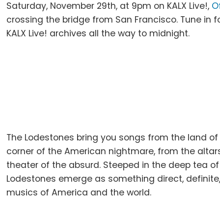
Saturday, November 29th, at 9pm on KALX Live!,
O
crossing the bridge from San Francisco. Tune in fo
KALX Live! archives all the way to midnight.
The Lodestones bring you songs from the land of 
corner of the American nightmare, from the altars
theater of the absurd. Steeped in the deep tea of
Lodestones emerge as something direct, definite, 
musics of America and the world.