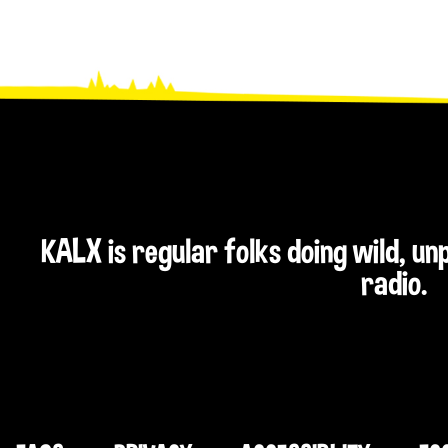
KALX is regular folks doing wild, u
radio.