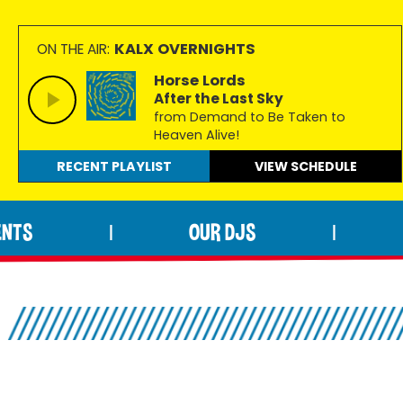
KALX OVERNIGHTS
ON THE AIR:
Horse Lords
After the Last Sky
from Demand to Be Taken to
Heaven Alive!
RECENT PLAYLIST
VIEW
SCHEDULE
ENTS
OUR DJS
|
|