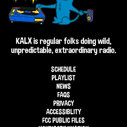
KALX is regular folks doing wild,
unpredictable, extraordinary radio.
SCHEDULE
PLAYLIST
NEWS
FAQS
PRIVACY
ACCESSIBLITY
FCC PUBLIC FILES