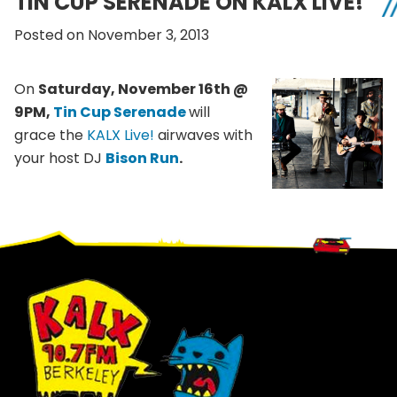
TIN CUP SERENADE ON KALX LIVE!
Posted on November 3, 2013
On
Saturday, November
16th
@
9PM
,
Tin Cup Serenade
will
grace the
KALX
Live!
airwaves with
your host DJ
Bison Run
.
Footer