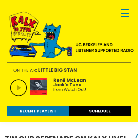
Skip
Skip
Skip
to
to
to
primary
main
footer
navigation
content
KALX
Ordinary
90.7FM
people
LITTLE BIG STAN
ON THE AIR:
Berkeley
making
René McLean
Jack's Tune
extraordinary
from Watch Out!
radio.
RECENT PLAYLIST
SCHEDULE