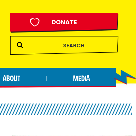
DONATE
ABOUT
MEDIA
|