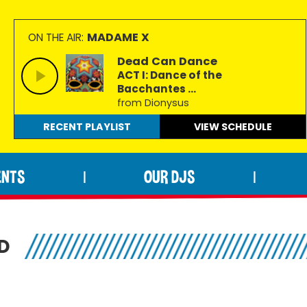
MADAME X
ON THE AIR:
Dead Can Dance
ACT I: Dance of the
Bacchantes ...
from Dionysus
RECENT PLAYLIST
VIEW
SCHEDULE
ENTS
OUR DJS
|
|
D