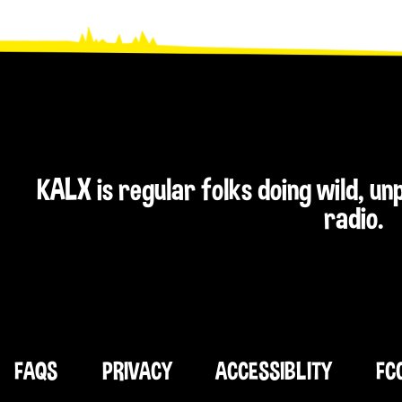
KALX is regular folks doing wild, u
radio.
FAQS
PRIVACY
ACCESSIBLITY
FC