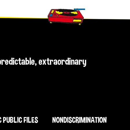
npredictable, extraordinary
C PUBLIC FILES
NONDISCRIMINATION