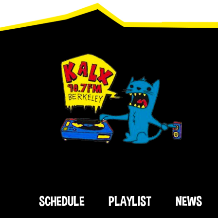
Footer
SCHEDULE
PLAYLIST
NEWS