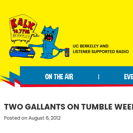
Skip
Skip
Skip
to
to
to
primary
main
footer
navigation
content
KALX
Ordinary
90.7FM
people
Berkeley
ON THE AIR
EV
|
making
extraordinary
radio.
TWO GALLANTS ON TUMBLE WEE
Posted on August 6, 2012