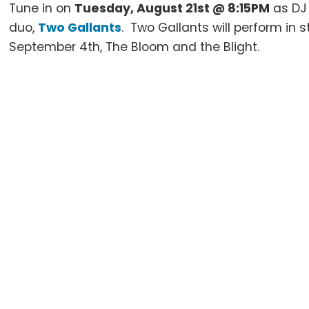
Tune in on
Tuesday, August 21st @ 8:15PM
as D
duo,
Two Gallants
. Two Gallants will perform in s
September 4th, The Bloom and the Blight.