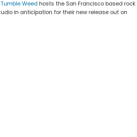
J
Tumble Weed
hosts the San Francisco based rock
tudio in anticipation for their new release out on