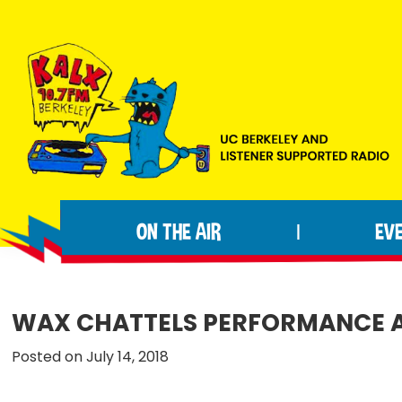
Skip
Skip
Skip
to
to
to
primary
main
footer
navigation
content
KALX
Ordinary
90.7FM
people
Berkeley
ON THE AIR
EV
|
making
extraordinary
radio.
WAX CHATTELS PERFORMANCE A
Posted on July 14, 2018