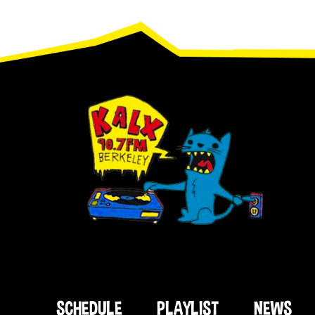
Footer
SCHEDULE
PLAYLIST
NEWS