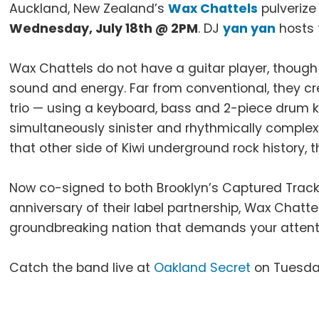
Auckland, New Zealand’s
Wax Chattels
pulverize
Wednesday, July 18th @ 2PM
. DJ
yan yan
hosts 
Wax Chattels do not have a guitar player, though
sound and energy. Far from conventional, they cr
trio — using a keyboard, bass and 2-piece drum ki
simultaneously sinister and rhythmically complex. 
that other side of Kiwi underground rock history, t
Now co-signed to both Brooklyn’s Captured Track
anniversary of their label partnership, Wax Chatte
groundbreaking nation that demands your attent
Catch the band live at
Oakland Secret
on Tuesday