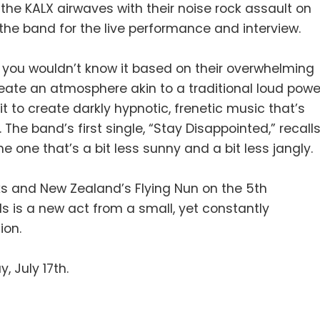
 the KALX airwaves with their noise rock assault on
the band for the live performance and interview.
 you wouldn’t know it based on their overwhelming
eate an atmosphere akin to a traditional loud powe
t to create darkly hypnotic, frenetic music that’s
The band’s first single, “Stay Disappointed,” recall
he one that’s a bit less sunny and a bit less jangly.
s and New Zealand’s Flying Nun on the 5th
ls is a new act from a small, yet constantly
ion.
, July 17th.