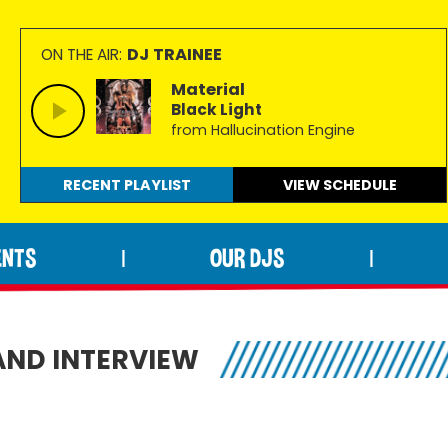
DJ TRAINEE
ON THE AIR:
Material
Black Light
from Hallucination Engine
RECENT PLAYLIST
VIEW
SCHEDULE
ENTS
OUR DJS
|
|
ND INTERVIEW