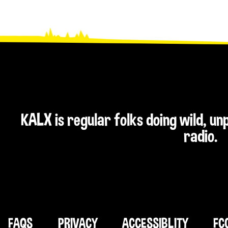
KALX is regular folks doing wild, u
radio.
FAQS
PRIVACY
ACCESSIBLITY
FC