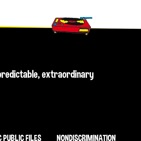
npredictable, extraordinary
C PUBLIC FILES
NONDISCRIMINATION