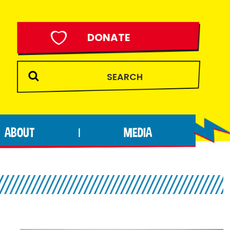
DONATE
ABOUT
MEDIA
|