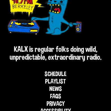
KALX is regular folks doing wild,
unpredictable, extraordinary radio.
SCHEDULE
PLAYLIST
NEWS
FAQS
PRIVACY