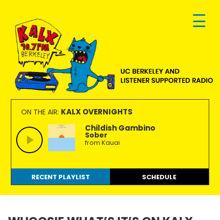
Skip
Skip
Skip
to
to
to
primary
main
footer
navigation
content
KALX
Ordinary
90.7FM
people
KALX OVERNIGHTS
ON THE AIR:
Berkeley
making
Childish Gambino
Sober
extraordinary
from Kauai
radio.
RECENT PLAYLIST
SCHEDULE