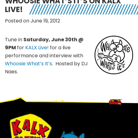
WHOOSIE WHAT’S IT’S ON KALX
LIVE!
Posted on June 19, 2012
Tune in
Saturday, June 30th @
9PM
for
KALX Live!
for a live
performance and interview with
Whoosie What’s It’s
. Hosted by DJ
Naes.
Footer