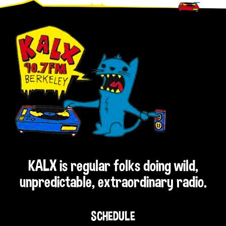
Footer
KALX is regular folks doing wild,
unpredictable, extraordinary radio.
SCHEDULE