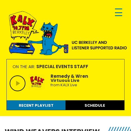
Skip
Skip
Skip
to
to
to
primary
main
footer
navigation
content
KALX
Ordinary
90.7FM
people
SPECIAL EVENTS STAFF
ON THE AIR:
Berkeley
making
Remedy & Wren
Virtuous Live
extraordinary
from KALX Live
radio.
RECENT PLAYLIST
SCHEDULE