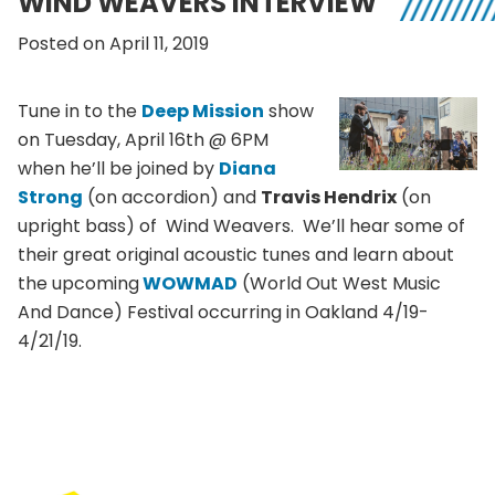
WIND WEAVERS INTERVIEW
Posted on April 11, 2019
Tune in to the
Deep Mission
show
on Tuesday, April 16th @ 6PM
when he’ll be joined by
Diana
Strong
(on accordion) and
Travis Hendrix
(on
upright bass) of Wind Weavers. We’ll hear some of
their great original acoustic tunes and learn about
the upcoming
WOWMAD
(World Out West Music
And Dance) Festival occurring in Oakland 4/19-
4/21/19.