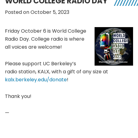
WORLD COLLEGE RADIO DAY
Posted on October 5, 2023
Friday October 6 is World College
Radio Day. College radio is where
all voices are welcome!
Please support UC Berkeley’s
radio station, KALX, with a gift of any size at
kalx.berkeley.edu/donate
!
Thank you!
—