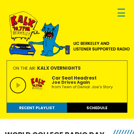
Skip
Skip
Skip
to
to
to
primary
main
footer
navigation
content
KALX
Ordinary
90.7FM
people
KALX OVERNIGHTS
ON THE AIR:
Berkeley
making
Car Seat Headrest
Joe Drives Again
extraordinary
from Teen of Denial: Joe’s Story
radio.
RECENT PLAYLIST
SCHEDULE