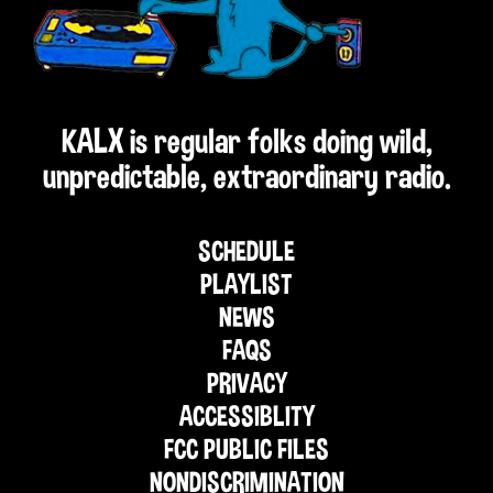
KALX is regular folks doing wild,
unpredictable, extraordinary radio.
SCHEDULE
PLAYLIST
NEWS
FAQS
PRIVACY
ACCESSIBLITY
FCC PUBLIC FILES
NONDISCRIMINATION